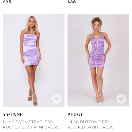
£35
£38
YVONNE
PEGGY
LILAC SATIN STRAPLESS
LILAC BUTTON DETAIL
RUCHED BUST MINI DRESS
RUCHED SATIN DRESS