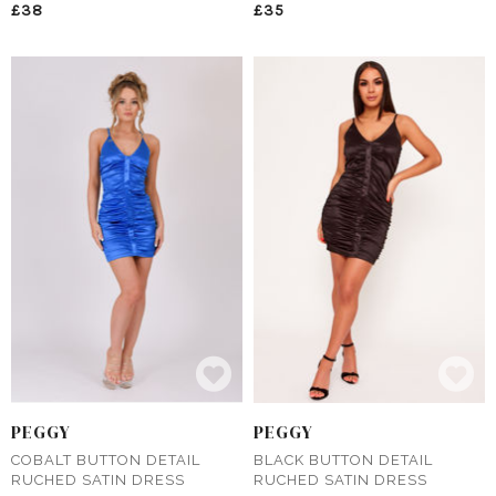
£38
£35
PEGGY
PEGGY
COBALT BUTTON DETAIL
BLACK BUTTON DETAIL
RUCHED SATIN DRESS
RUCHED SATIN DRESS