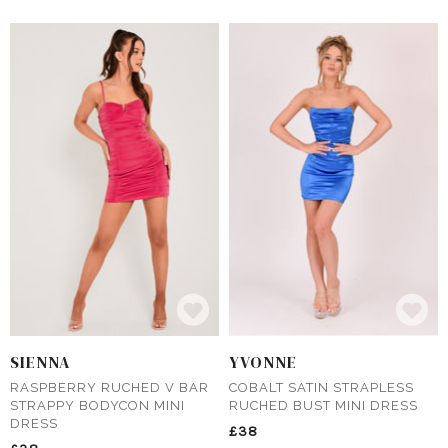
SIENNA
YVONNE
RASPBERRY RUCHED V BAR
COBALT SATIN STRAPLESS
STRAPPY BODYCON MINI
RUCHED BUST MINI DRESS
DRESS
£38