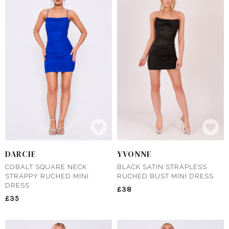
DARCIE
YVONNE
COBALT SQUARE NECK
BLACK SATIN STRAPLESS
STRAPPY RUCHED MINI
RUCHED BUST MINI DRESS
DRESS
£38
£35