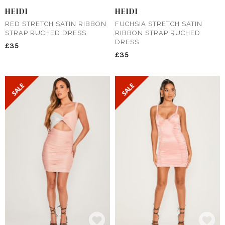
HEIDI
HEIDI
RED STRETCH SATIN RIBBON
FUCHSIA STRETCH SATIN
STRAP RUCHED DRESS
RIBBON STRAP RUCHED
DRESS
£35
£35