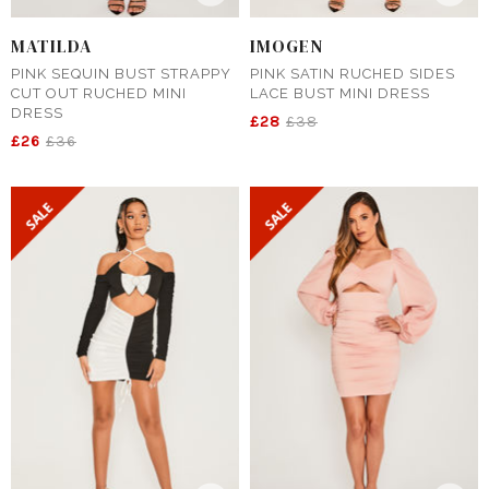
MATILDA
IMOGEN
PINK SEQUIN BUST STRAPPY
PINK SATIN RUCHED SIDES
CUT OUT RUCHED MINI
LACE BUST MINI DRESS
DRESS
£28
£38
£26
£36