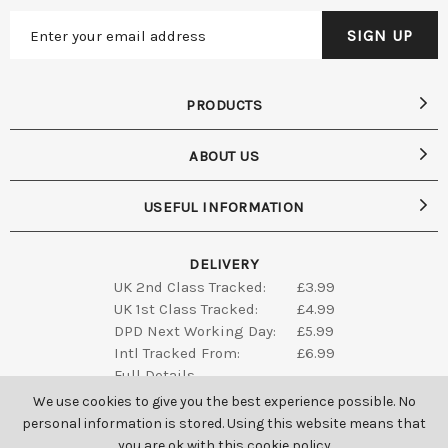
PRODUCTS
ABOUT US
USEFUL INFORMATION
DELIVERY
UK 2nd Class Tracked:
£3.99
UK 1st Class Tracked:
£4.99
DPD Next Working Day:
£5.99
Intl Tracked From:
£6.99
Full Details
We use cookies to give you the best experience possible. No
personal information is stored. Using this website means that
you are ok with this
cookie policy