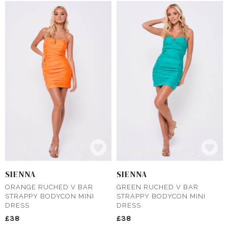
SIENNA
SIENNA
ORANGE RUCHED V BAR
GREEN RUCHED V BAR
STRAPPY BODYCON MINI
STRAPPY BODYCON MINI
DRESS
DRESS
£38
£38