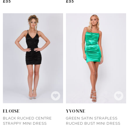
£35
£35
ELOISE
YVONNE
BLACK RUCHED CENTRE
GREEN SATIN STRAPLESS
STRAPPY MINI DRESS
RUCHED BUST MINI DRESS