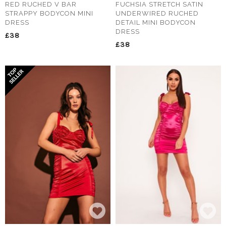
RED RUCHED V BAR
FUCHSIA STRETCH SATIN
STRAPPY BODYCON MINI
UNDERWIRED RUCHED
DRESS
DETAIL MINI BODYCON
DRESS
£38
£38