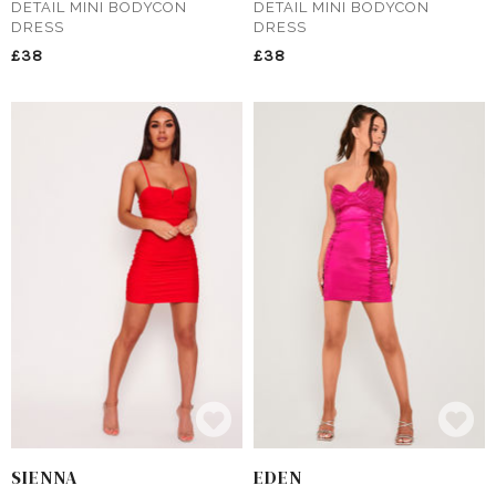
DETAIL MINI BODYCON
DETAIL MINI BODYCON
DRESS
DRESS
£38
£38
SIENNA
EDEN