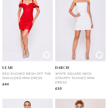
LEAH
DARCIE
RED RUCHED MESH OFF THE
WHITE SQUARE NECK
SHOULDER MINI DRESS
STRAPPY RUCHED MINI
DRESS
£40
£35