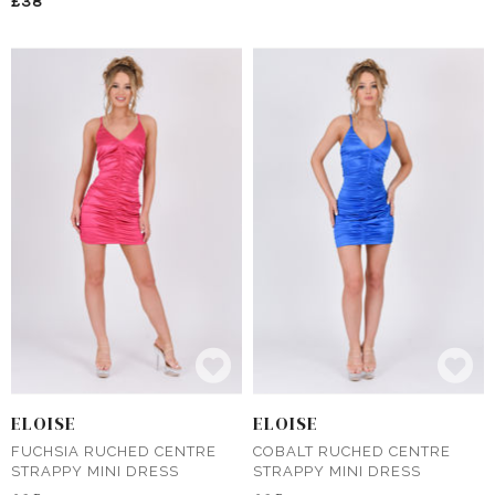
£38
ELOISE
ELOISE
FUCHSIA RUCHED CENTRE
COBALT RUCHED CENTRE
STRAPPY MINI DRESS
STRAPPY MINI DRESS