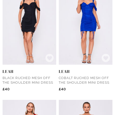
LEAH
LEAH
BLACK RUCHED MESH OFF
COBALT RUCHED MESH OFF
THE SHOULDER MINI DRESS
THE SHOULDER MINI DRESS
£40
£40