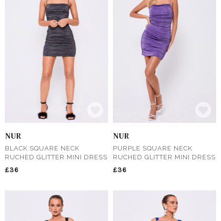
NUR
NUR
BLACK SQUARE NECK
PURPLE SQUARE NECK
RUCHED GLITTER MINI DRESS
RUCHED GLITTER MINI DRESS
£36
£36