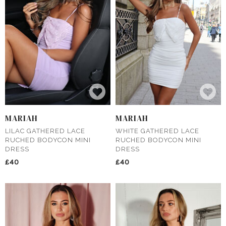
MARIAH
MARIAH
LILAC GATHERED LACE
WHITE GATHERED LACE
RUCHED BODYCON MINI
RUCHED BODYCON MINI
DRESS
DRESS
£40
£40