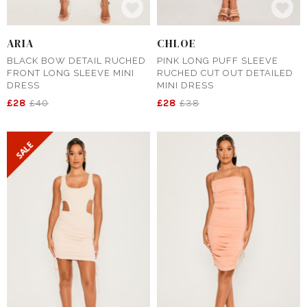
ARIA
CHLOE
BLACK BOW DETAIL RUCHED
PINK LONG PUFF SLEEVE
FRONT LONG SLEEVE MINI
RUCHED CUT OUT DETAILED
DRESS
MINI DRESS
£28
£40
£28
£38