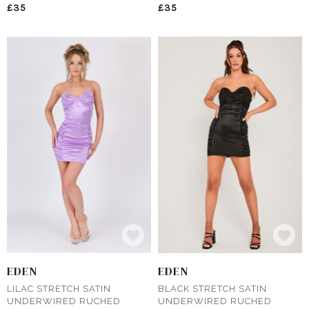
£35
£35
EDEN
EDEN
LILAC STRETCH SATIN
BLACK STRETCH SATIN
UNDERWIRED RUCHED
UNDERWIRED RUCHED