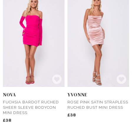
NOVA
YVONNE
FUCHSIA BARDOT RUCHED
ROSE PINK SATIN STRAPLESS
SHEER SLEEVE BODYCON
RUCHED BUST MINI DRESS
MINI DRESS
£38
£38