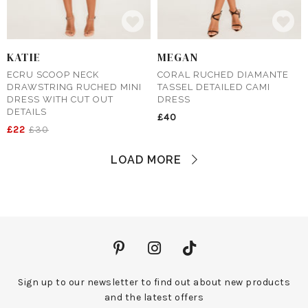
KATIE
MEGAN
ECRU SCOOP NECK
CORAL RUCHED DIAMANTE
DRAWSTRING RUCHED MINI
TASSEL DETAILED CAMI
DRESS WITH CUT OUT
DRESS
DETAILS
£40
£22
£30
LOAD MORE
Sign up to our newsletter to find out about new products
and the latest offers