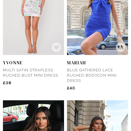
YVONNE
MARIAH
MULTI SATIN STRAPLESS
BLUE GATHERED LACE
RUCHED BUST MINI DRESS
RUCHED BODYCON MINI
DRESS
£38
£40