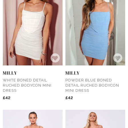
MILLY
MILLY
WHITE BONED DETAIL
POWDER BLUE BONED
RUCHED BODYCON MINI
DETAIL RUCHED BODYCON
DRESS
MINI DRESS
£42
£42