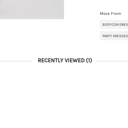
More From
BODYCON DRE
PARTY DRESSES
RECENTLY VIEWED
(1)