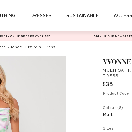
OTHING
DRESSES
SUSTAINABLE
ACCESS
IVERY ON UK ORDERS OVER £80
SIGN UP OUR NEWSLET
less Ruched Bust Mini Dress
YVONNE
MULTI SATI
DRESS
£38
Product Code:
Colour (6)
Multi
Sizes