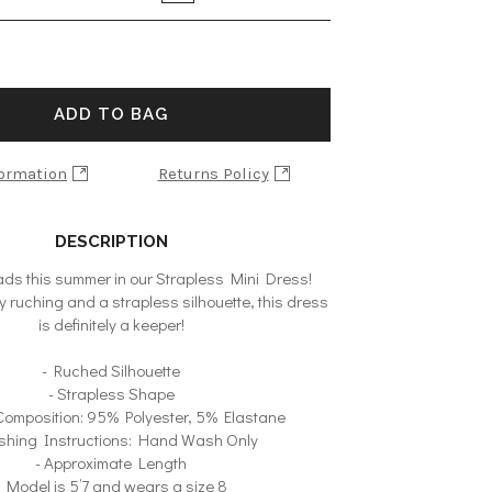
ADD TO BAG
formation
Returns Policy
DESCRIPTION
heads this summer in our Strapless Mini Dress!
 ruching and a strapless silhouette, this dress
is definitely a keeper!
- Ruched Silhouette
- Strapless Shape
 Composition: 95% Polyester, 5% Elastane
shing Instructions: Hand Wash Only
- Approximate Length
- Model is 5’7 and wears a size 8