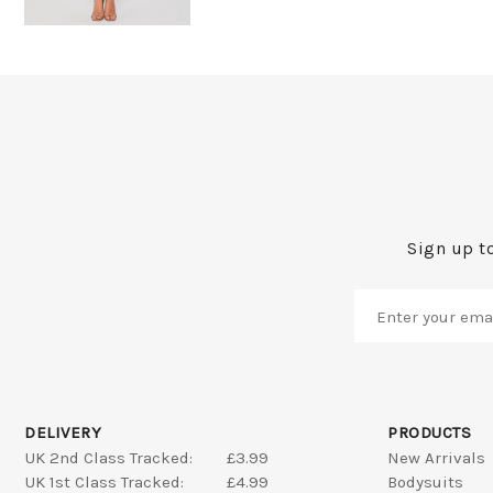
Sign up to
DELIVERY
PRODUCTS
UK 2nd Class Tracked:
£3.99
New Arrivals
UK 1st Class Tracked:
£4.99
Bodysuits