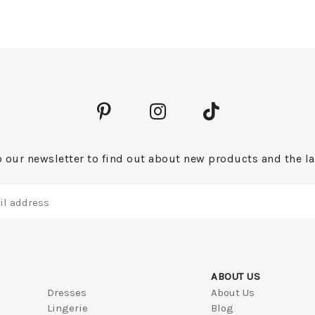
 our newsletter to find out about new products and the la
ABOUT US
Dresses
About Us
Lingerie
Blog