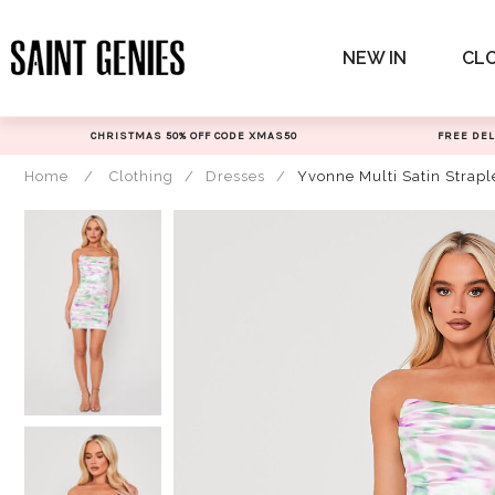
Skip
to
NEW IN
CL
content
CHRISTMAS 50% OFF CODE XMAS50
FREE DEL
Home
/
Clothing
/
Dresses
/
Yvonne Multi Satin Strap