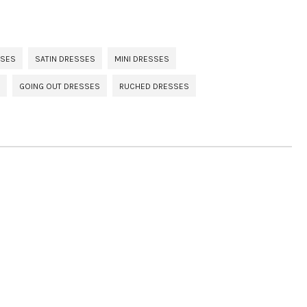
SSES
SATIN DRESSES
MINI DRESSES
GOING OUT DRESSES
RUCHED DRESSES