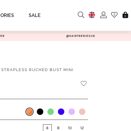
ORIES
SALE
0
0
TER
@SAINTGENIESUK
N STRAPLESS RUCHED BUST MINI
6
8
10
12