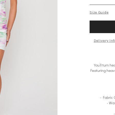
Size Guide
Delivery In
You’ll turn 
Featuring heavy
- Fabric
- Wa