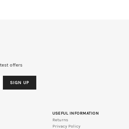
test offers
USEFUL INFORMATION
Returns
Privacy Policy