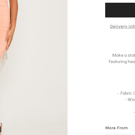
Delivery In
Make a stat
Featuring hea
- Fabric
- Wa
More From