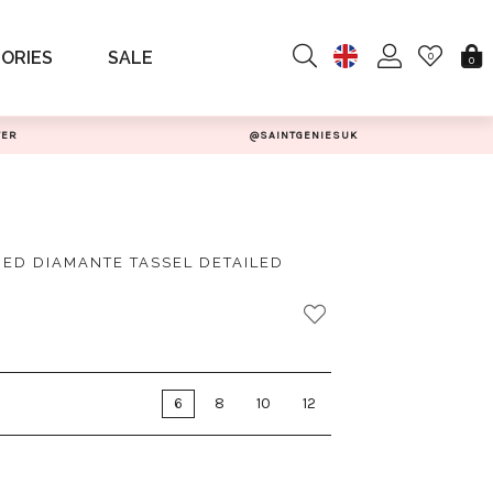
ORIES
SALE
0
0
TER
@SAINTGENIESUK
ED DIAMANTE TASSEL DETAILED
6
8
10
12