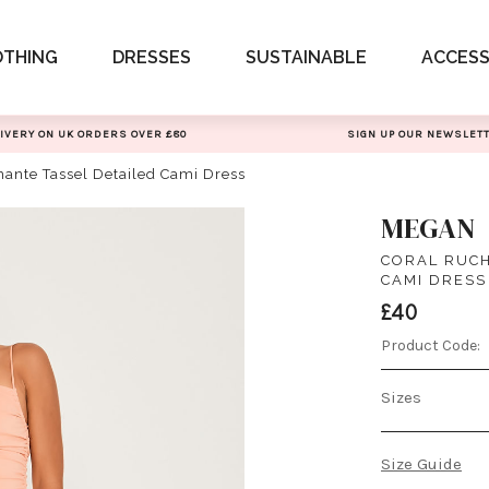
OTHING
DRESSES
SUSTAINABLE
ACCESS
IVERY ON UK ORDERS OVER £80
SIGN UP OUR NEWSLET
ante Tassel Detailed Cami Dress
MEGAN
CORAL RUCH
CAMI DRESS
£40
Product Code:
Sizes
Size Guide