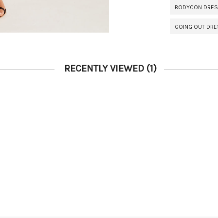
BODYCON DRE
GOING OUT DR
RECENTLY VIEWED
(1)