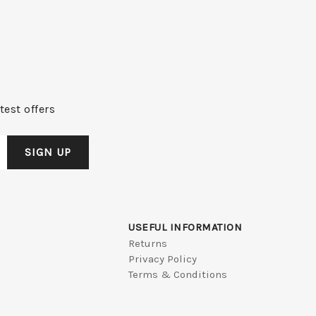
test offers
USEFUL INFORMATION
Returns
Privacy Policy
Terms & Conditions