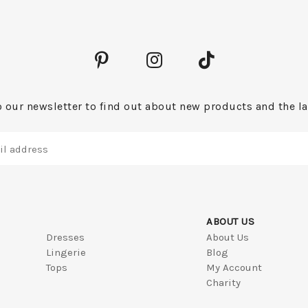
 our newsletter to find out about new products and the la
ABOUT US
Dresses
About Us
Lingerie
Blog
Tops
My Account
Charity