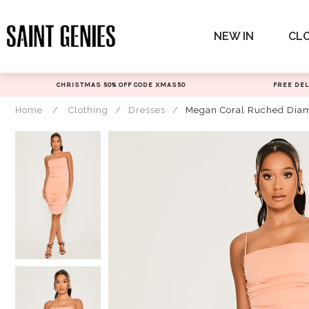
Skip
to
NEW IN
CL
content
CHRISTMAS 50% OFF CODE XMAS50
FREE DEL
Home
/
Clothing
/
Dresses
/
Megan Coral Ruched Diam