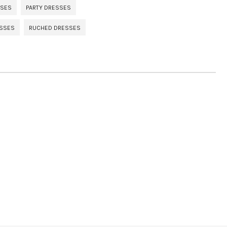
SSES
PARTY DRESSES
ESSES
RUCHED DRESSES