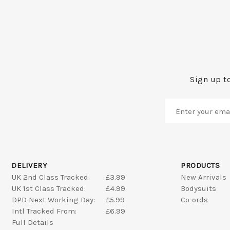
Sign up to
DELIVERY
PRODUCTS
UK 2nd Class Tracked:
£3.99
New Arrivals
UK 1st Class Tracked:
£4.99
Bodysuits
DPD Next Working Day:
£5.99
Co-ords
Intl Tracked From:
£6.99
Full Details