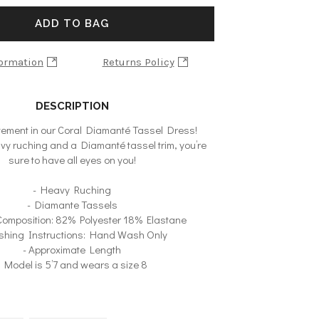
ADD TO BAG
formation
Returns Policy
DESCRIPTION
ement in our Coral Diamanté Tassel Dress!
vy ruching and a Diamanté tassel trim, you’re
sure to have all eyes on you!
- Heavy Ruching
- Diamante Tassels
 Composition: 82% Polyester 18% Elastane
shing Instructions: Hand Wash Only
- Approximate Length
- Model is 5’7 and wears a size 8