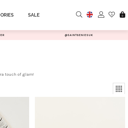
ORIES
SALE
0
0
TER
@SAINTGENIESUK
ra touch of glam!