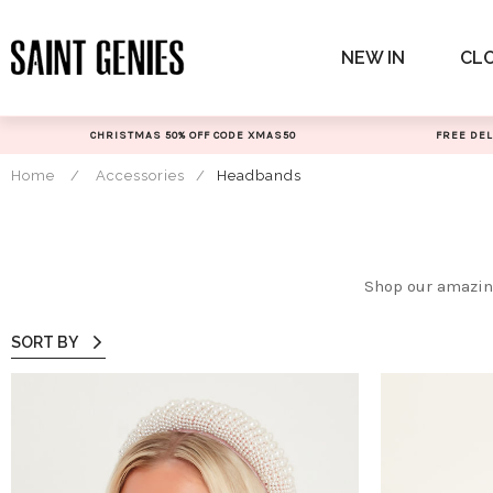
Skip
to
NEW IN
CL
content
CHRISTMAS 50% OFF CODE XMAS50
FREE DEL
Home
/
Accessories
/
Headbands
Shop our amazing
SORT BY