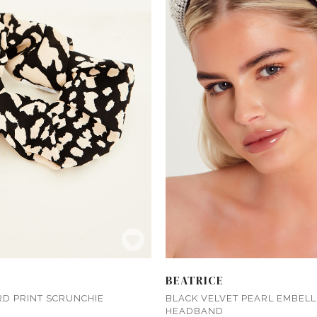
BEATRICE
RD PRINT SCRUNCHIE
BLACK VELVET PEARL EMBELL
HEADBAND