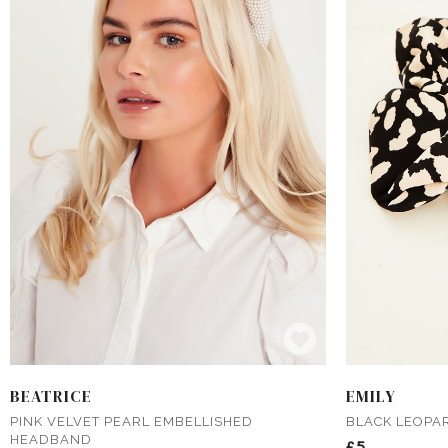
BEATRICE
EMILY
PINK VELVET PEARL EMBELLISHED
BLACK LEOPA
HEADBAND
£5