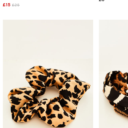
£15
£25