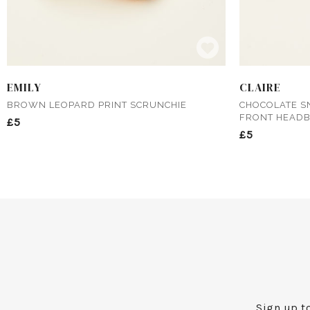
EMILY
CLAIRE
BROWN LEOPARD PRINT SCRUNCHIE
CHOCOLATE S
FRONT HEAD
£5
£5
Sign up to