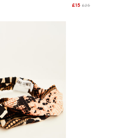
£15
£25