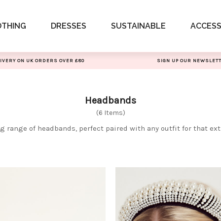
OTHING
DRESSES
SUSTAINABLE
ACCESS
IVERY ON UK ORDERS OVER £80
SIGN UP OUR NEWSLET
Headbands
(6 Items)
 range of headbands, perfect paired with any outfit for that ext