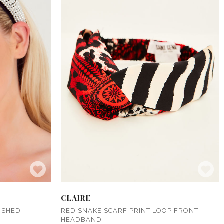
CLAIRE
ISHED
RED SNAKE SCARF PRINT LOOP FRONT
HEADBAND