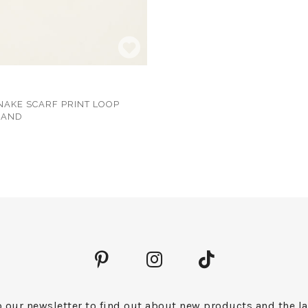
NAKE SCARF PRINT LOOP
BAND
 our newsletter to find out about new products and the la