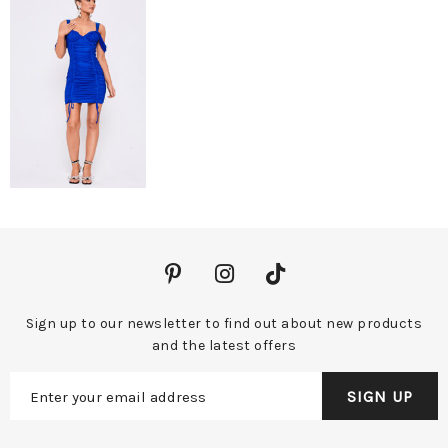
Sign up to our newsletter to find out about new products
and the latest offers