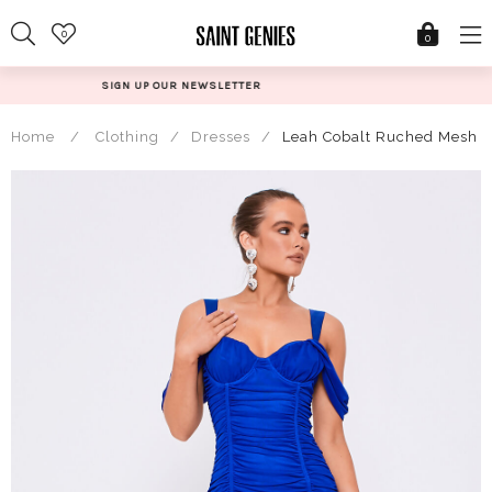
Skip
0
to
0
content
R
@SAINTGENIESUK
Home
/
Clothing
/
Dresses
/
Leah Cobalt Ruched Mesh Of