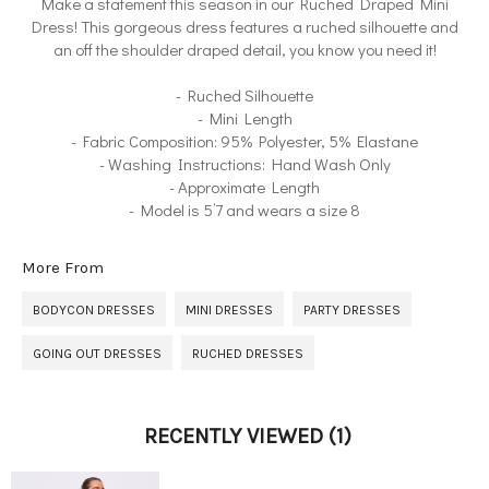
Make a statement this season in our Ruched Draped Mini
Dress! This gorgeous dress features a ruched silhouette and
an off the shoulder draped detail, you know you need it!
- Ruched Silhouette
- Mini Length
- Fabric Composition: 95% Polyester, 5% Elastane
- Washing Instructions: Hand Wash Only
- Approximate Length
- Model is 5’7 and wears a size 8
More From
BODYCON DRESSES
MINI DRESSES
PARTY DRESSES
GOING OUT DRESSES
RUCHED DRESSES
RECENTLY VIEWED
(1)