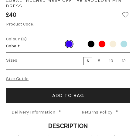
COBALT RUCHED MESH OFF THE SHOULDER MINI
DRESS
£40
Product Code:
Colour (6)
Cobalt
Sizes
6
8
10
12
Size Guide
ADD TO BAG
Delivery Information
Returns Policy
DESCRIPTION