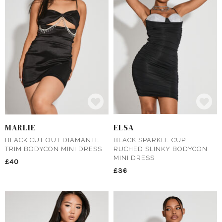
MARLIE
ELSA
BLACK CUT OUT DIAMANTE
BLACK SPARKLE CUP
TRIM BODYCON MINI DRESS
RUCHED SLINKY BODYCON
MINI DRESS
£40
£36