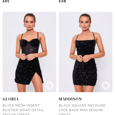
£65
£38
GLORIA
MADDISON
BLACK MESH INSERT
BLACK SQUARE NECKLINE
BUSTIER WRAP DETAIL
LACE BACK MINI SEQUIN
SEQUIN DRESS
DRESS