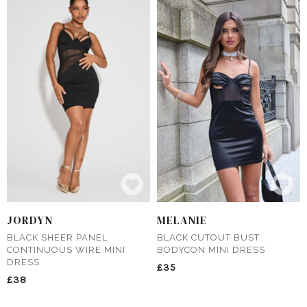
JORDYN
MELANIE
BLACK SHEER PANEL
BLACK CUTOUT BUST
CONTINUOUS WIRE MINI
BODYCON MINI DRESS
DRESS
£35
£38