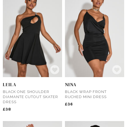
LEILA
NINA
BLACK ONE SHOULDER
BLACK WRAP FRONT
DIAMANTE CUTOUT SKATER
RUCHED MINI DRESS
DRESS
£36
£38