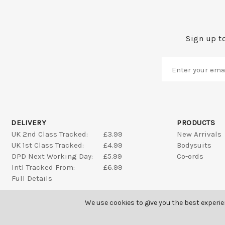
Sign up to
DELIVERY
PRODUCTS
UK 2nd Class Tracked:
£3.99
New Arrivals
UK 1st Class Tracked:
£4.99
Bodysuits
DPD Next Working Day:
£5.99
Co-ords
Intl Tracked From:
£6.99
Full Details
We use cookies to give you the best experi
SAINT GENIES ALL RIGHTS RESERVED © 2026