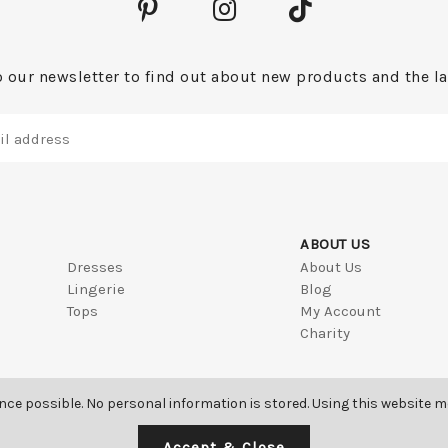
 our newsletter to find out about new products and the la
ABOUT US
Dresses
About Us
Lingerie
Blog
Tops
My Account
Charity
ence possible. No personal information is stored. Using this website 
Accept & Close