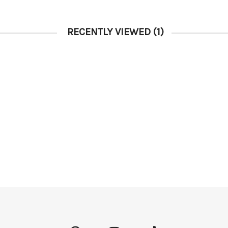
RECENTLY VIEWED
(1)