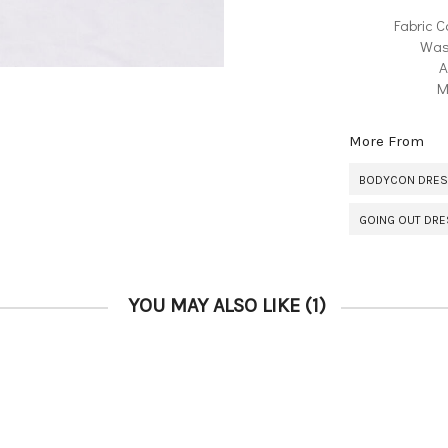
Fabric C
Was
A
M
More From
BODYCON DRE
GOING OUT DR
YOU MAY ALSO LIKE
(1)