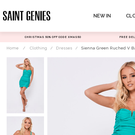
Skip
to
NEW IN
CL
content
CHRISTMAS 50% OFF CODE XMAS50
FREE DEL
Home
/
Clothing
/
Dresses
/
Sienna Green Ruched V B