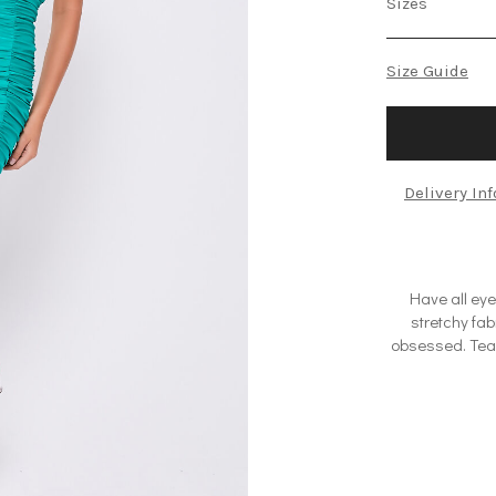
Sizes
Size Guide
Delivery In
Have all eyes
stretchy fab
obsessed. Team