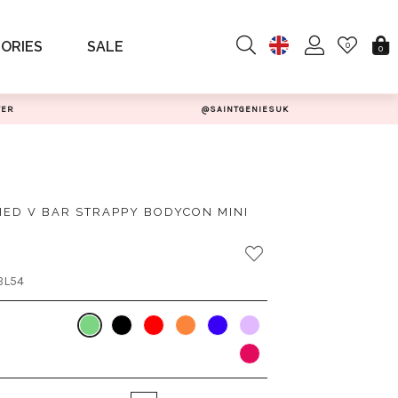
ORIES
SALE
0
0
TER
@SAINTGENIESUK
ED V BAR STRAPPY BODYCON MINI
BL54