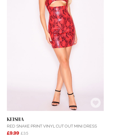
KEISHA
RED SNAKE PRINT VINYL CUT OUT MINI DRESS
£9.99
£35