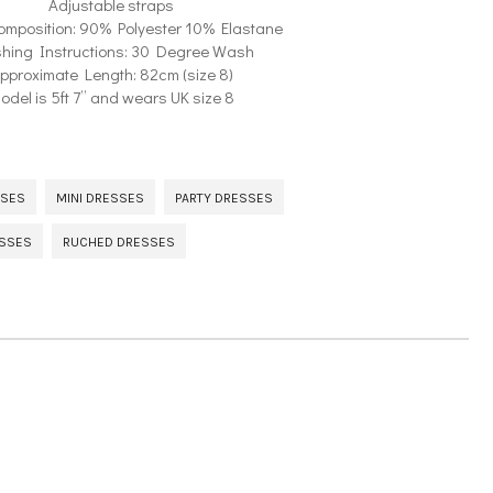
Adjustable straps
omposition: 90% Polyester 10% Elastane
hing Instructions: 30 Degree Wash
pproximate Length: 82cm (size 8)
odel is 5ft 7” and wears UK size 8
SSES
MINI DRESSES
PARTY DRESSES
ESSES
RUCHED DRESSES