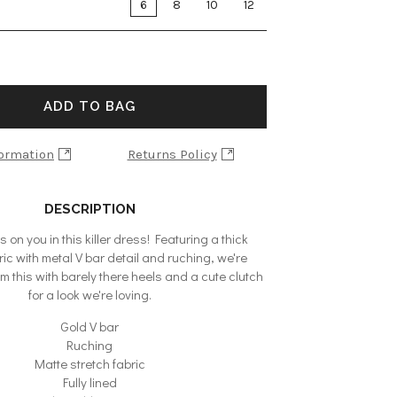
6
8
10
12
ADD TO BAG
formation
Returns Policy
DESCRIPTION
 on you in this killer dress! Featuring a thick
ric with metal V bar detail and ruching, we're
 this with barely there heels and a cute clutch
for a look we're loving.
Gold V bar
Ruching
Matte stretch fabric
Fully lined