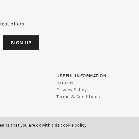
test offers
USEFUL INFORMATION
Returns
Privacy Policy
Terms & Conditions
means that you are ok with this
cookie policy