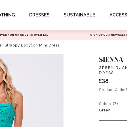
OTHING
DRESSES
SUSTAINABLE
ACCESS
IVERY ON UK ORDERS OVER £80
SIGN UP OUR NEWSLET
ar Strappy Bodycon Mini Dress
SIENNA
GREEN RUCH
DRESS
£38
Product Code:
Colour (7)
Green