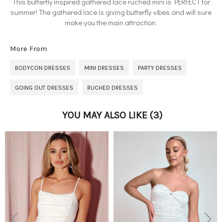
This butterfly inspired gathered lace ruched mini is PERFECT for
summer! The gathered lace is giving butterfly vibes and will sure
make you the main attraction.
More From
BODYCON DRESSES
MINI DRESSES
PARTY DRESSES
GOING OUT DRESSES
RUCHED DRESSES
YOU MAY ALSO LIKE
(3)
Previous
Next