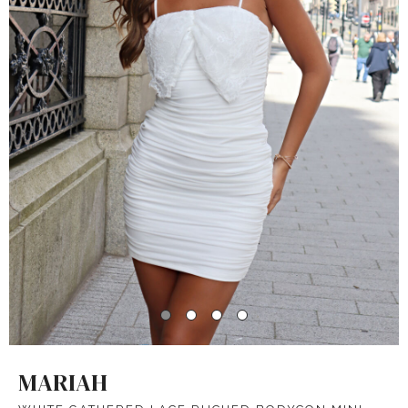
MARIAH