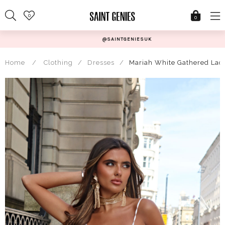
Skip
0
to
0
content
@SAINTGENIESUK
Home
/
Clothing
/
Dresses
/
Mariah White Gathered Lac