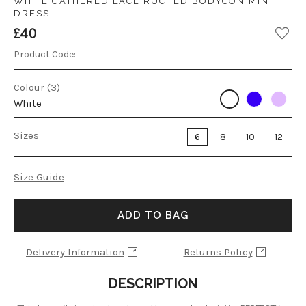
WHITE GATHERED LACE RUCHED BODYCON MINI
DRESS
£40
Product Code:
Colour (3)
White
Sizes
6
8
10
12
Size Guide
ADD TO BAG
Delivery Information
Returns Policy
DESCRIPTION