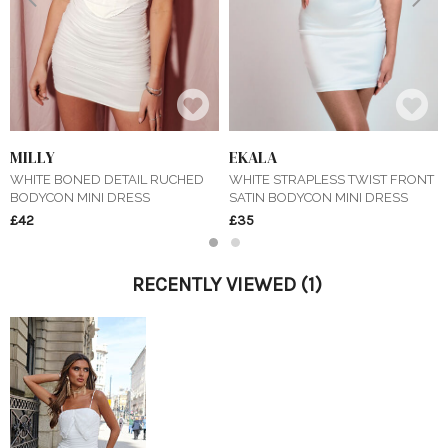
MILLY
EKALA
WHITE BONED DETAIL RUCHED
WHITE STRAPLESS TWIST FRONT
BODYCON MINI DRESS
SATIN BODYCON MINI DRESS
£42
£35
1
2
RECENTLY VIEWED
(1)