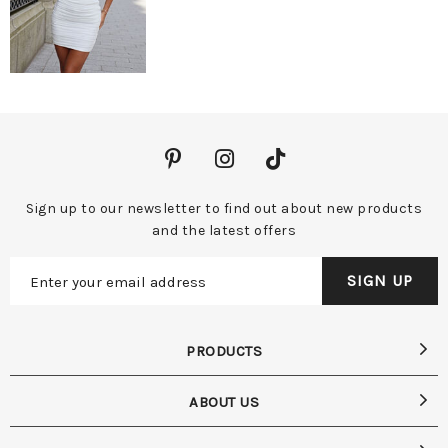
Sign up to our newsletter to find out about new products
and the latest offers
PRODUCTS
ABOUT US