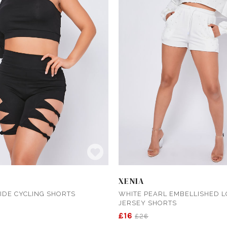
XENIA
IDE CYCLING SHORTS
WHITE PEARL EMBELLISHED 
JERSEY SHORTS
£16
£26