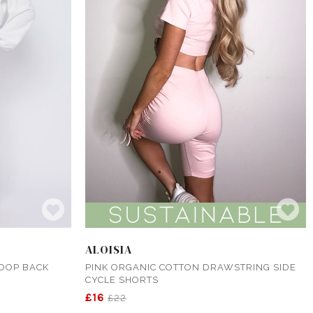
ALOISIA
LOOP BACK
PINK ORGANIC COTTON DRAWSTRING SIDE
CYCLE SHORTS
£16
£22