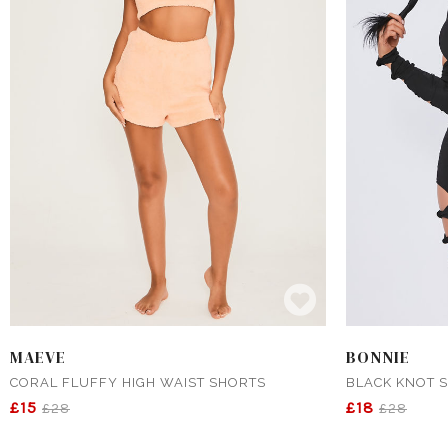
MAEVE
BONNIE
CORAL FLUFFY HIGH WAIST SHORTS
BLACK KNOT S
£15
£18
£28
£28