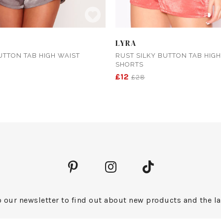
LYRA
UTTON TAB HIGH WAIST
RUST SILKY BUTTON TAB HIGH
SHORTS
£12
£28
 our newsletter to find out about new products and the la