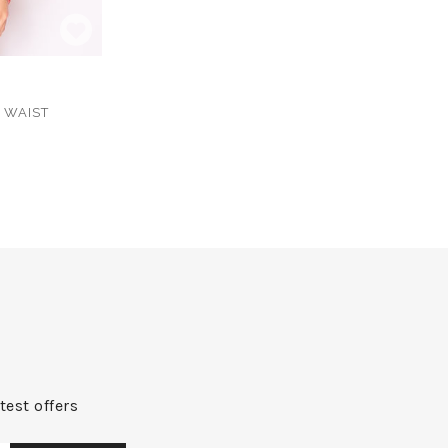
 WAIST
test offers