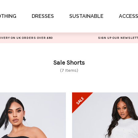
OTHING
DRESSES
SUSTAINABLE
ACCESS
IVERY ON UK ORDERS OVER £80
SIGN UP OUR NEWSLET
Sale Shorts
(7 Items)