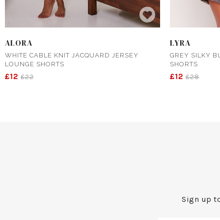
ALORA
LYRA
WHITE CABLE KNIT JACQUARD JERSEY
GREY SILKY B
LOUNGE SHORTS
SHORTS
£12
£12
£22
£28
Sign up to