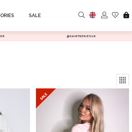
ORIES
SALE
0
0
TER
@SAINTGENIESUK