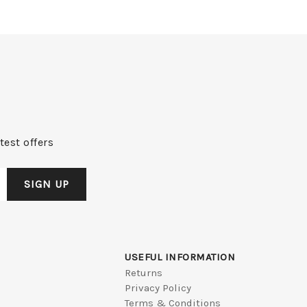
test offers
USEFUL INFORMATION
Returns
Privacy Policy
Terms & Conditions