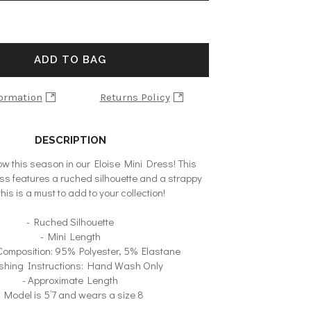
ADD TO BAG
formation
Returns Policy
DESCRIPTION
ow this season in our Eloise Mini Dress! This
s features a ruched silhouette and a strappy
this is a must to add to your collection!
- Ruched Silhouette
- Mini Length
 Composition: 95% Polyester, 5% Elastane
shing Instructions: Hand Wash Only
- Approximate Length
- Model is 5’7 and wears a size 8