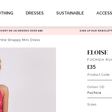
OTHING
DRESSES
SUSTAINABLE
ACCESS
IVERY ON UK ORDERS OVER £80
SIGN UP OUR NEWSLET
ntre Strappy Mini Dress
ELOISE
FUCHSIA RU
£35
Product Code:
Colour (3)
Fuchsia
Sizes