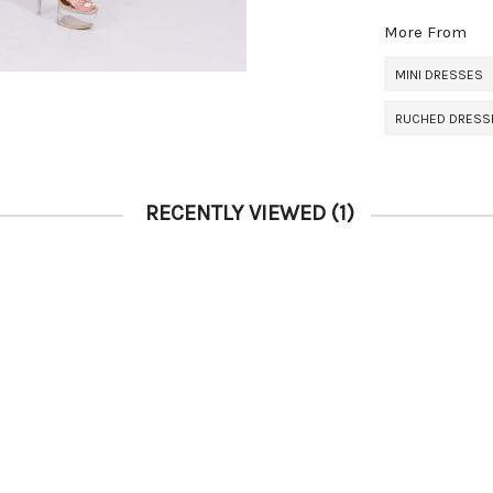
More From
MINI DRESSES
RUCHED DRESS
RECENTLY VIEWED
(1)