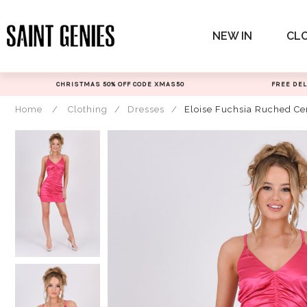
Skip
to
NEW IN
CL
content
CHRISTMAS 50% OFF CODE XMAS50
FREE DEL
Home
/
Clothing
/
Dresses
/
Eloise Fuchsia Ruched Ce