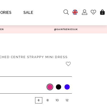
ORIES
SALE
0
0
TER
@SAINTGENIESUK
CHED CENTRE STRAPPY MINI DRESS
6
8
10
12