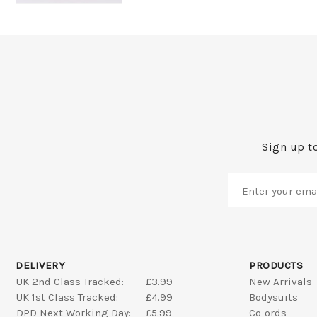
Sign up to
DELIVERY
PRODUCTS
UK 2nd Class Tracked:
£3.99
New Arrivals
UK 1st Class Tracked:
£4.99
Bodysuits
DPD Next Working Day:
£5.99
Co-ords