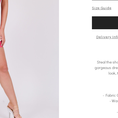
Size Guide
Delivery In
Steal the sh
gorgeous dres
look, 
- Fabric
- Wa