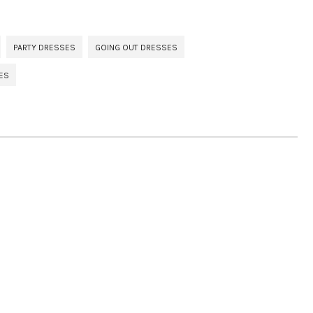
PARTY DRESSES
GOING OUT DRESSES
ES