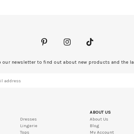
 our newsletter to find out about new products and the la
ABOUT US
Dresses
About Us
Lingerie
Blog
Tops
My Account