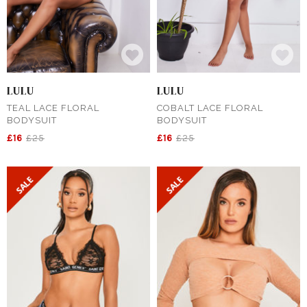
LULU
LULU
TEAL LACE FLORAL
COBALT LACE FLORAL
BODYSUIT
BODYSUIT
£16
£25
£16
£25