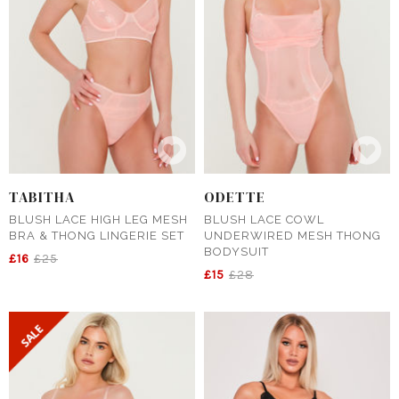
TABITHA
ODETTE
BLUSH LACE HIGH LEG MESH
BLUSH LACE COWL
BRA & THONG LINGERIE SET
UNDERWIRED MESH THONG
BODYSUIT
£16
£25
£15
£28