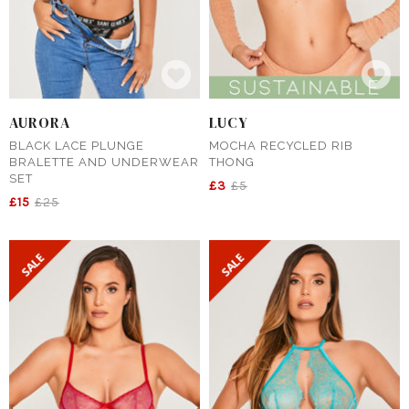
AURORA
LUCY
BLACK LACE PLUNGE
MOCHA RECYCLED RIB
BRALETTE AND UNDERWEAR
THONG
SET
£3
£5
£15
£25