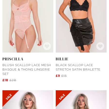
PRISCILLA
BILLIE
BLUSH SCALLOP LACE MESH
BLACK SCALLOP LACE
BASQUE & THONG LINGERIE
STRETCH SATIN BRALETTE
SET
£9
£15
£18
£28