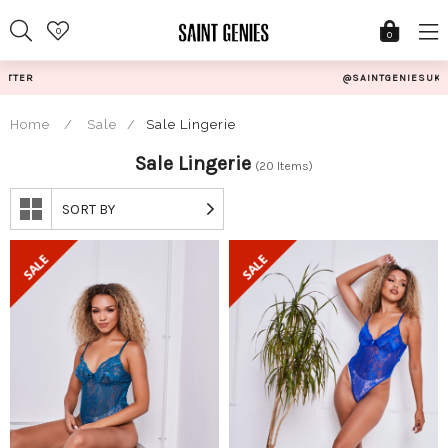
Skip
0
to
0
content
@SAINTGENIESUK
Home
/
Sale
/
Sale Lingerie
Sale Lingerie
(20 Items)
SORT BY