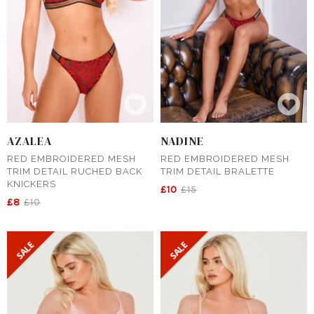
AZALEA
NADINE
RED EMBROIDERED MESH
RED EMBROIDERED MESH
TRIM DETAIL RUCHED BACK
TRIM DETAIL BRALETTE
KNICKERS
£10
£15
£8
£10