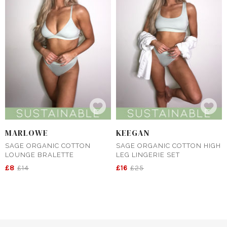
MARLOWE
KEEGAN
SAGE ORGANIC COTTON
SAGE ORGANIC COTTON HIGH
LOUNGE BRALETTE
LEG LINGERIE SET
£8
£14
£16
£25