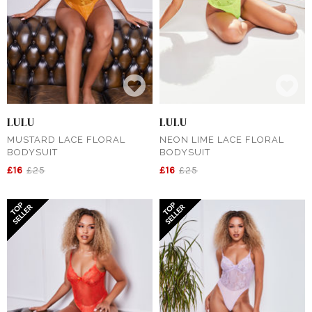
LULU
LULU
MUSTARD LACE FLORAL
NEON LIME LACE FLORAL
BODYSUIT
BODYSUIT
£16
£25
£16
£25