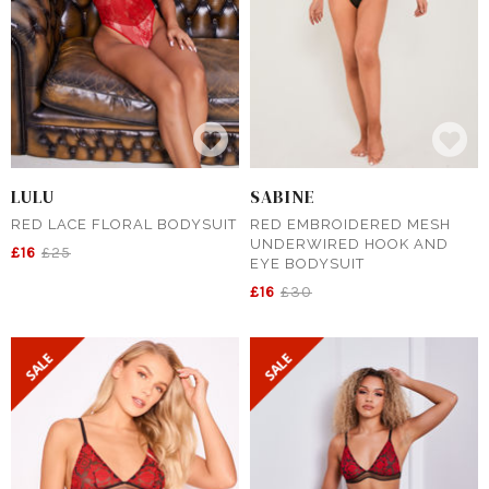
LULU
SABINE
RED LACE FLORAL BODYSUIT
RED EMBROIDERED MESH
UNDERWIRED HOOK AND
£16
£25
EYE BODYSUIT
£16
£30