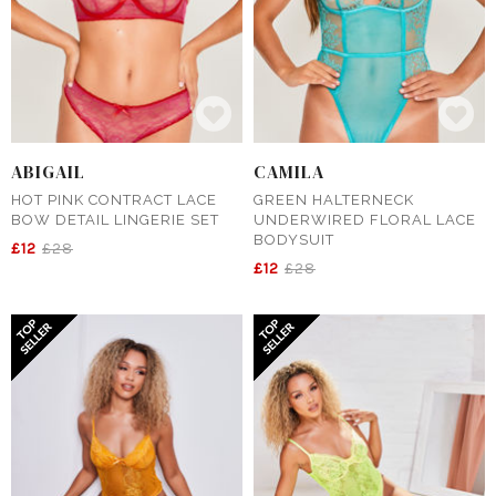
ABIGAIL
CAMILA
HOT PINK CONTRACT LACE
GREEN HALTERNECK
BOW DETAIL LINGERIE SET
UNDERWIRED FLORAL LACE
BODYSUIT
£12
£28
£12
£28