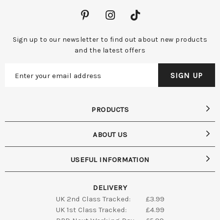
Sign up to our newsletter to find out about new products
and the latest offers
PRODUCTS
ABOUT US
USEFUL INFORMATION
DELIVERY
UK 2nd Class Tracked:
£3.99
UK 1st Class Tracked:
£4.99