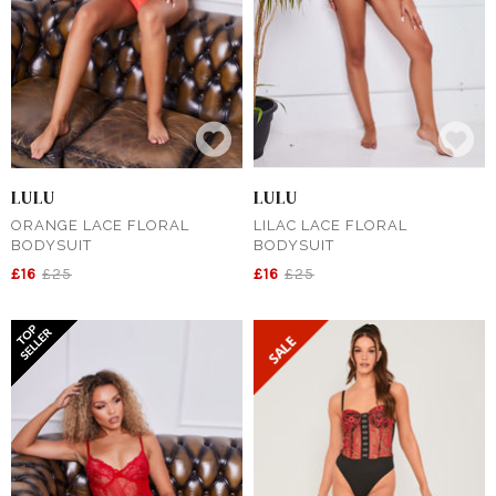
LULU
LULU
ORANGE LACE FLORAL
LILAC LACE FLORAL
BODYSUIT
BODYSUIT
£16
£25
£16
£25