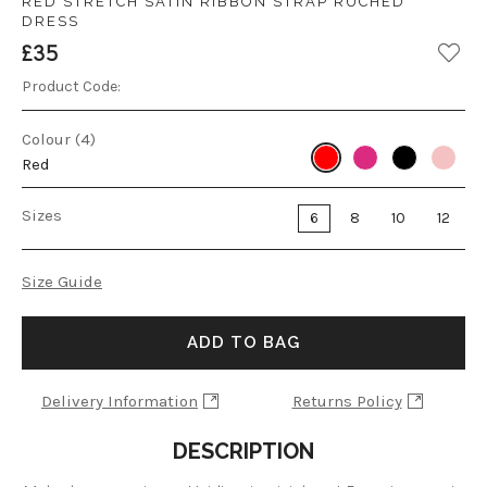
RED STRETCH SATIN RIBBON STRAP RUCHED
DRESS
£35
Product Code:
Colour (4)
Red
Sizes
6
8
10
12
Size Guide
ADD TO BAG
Delivery Information
Returns Policy
DESCRIPTION