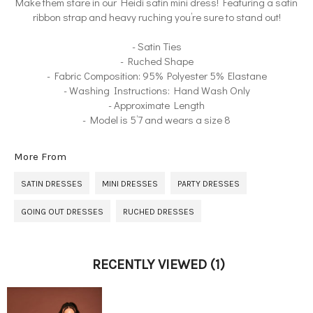
Make them stare in our Heidi satin mini dress! Featuring a satin
ribbon strap and heavy ruching you’re sure to stand out!
- Satin Ties
- Ruched Shape
- Fabric Composition: 95% Polyester 5% Elastane
- Washing Instructions: Hand Wash Only
- Approximate Length
- Model is 5’7 and wears a size 8
More From
SATIN DRESSES
MINI DRESSES
PARTY DRESSES
GOING OUT DRESSES
RUCHED DRESSES
RECENTLY VIEWED
(1)