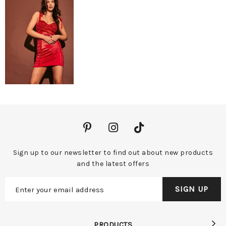
Sign up to our newsletter to find out about new products
and the latest offers
PRODUCTS