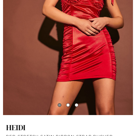
HEIDI