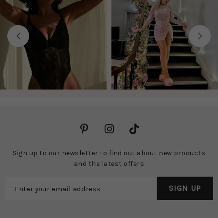
Previous
Next
Sign up to our newsletter to find out about new products
and the latest offers