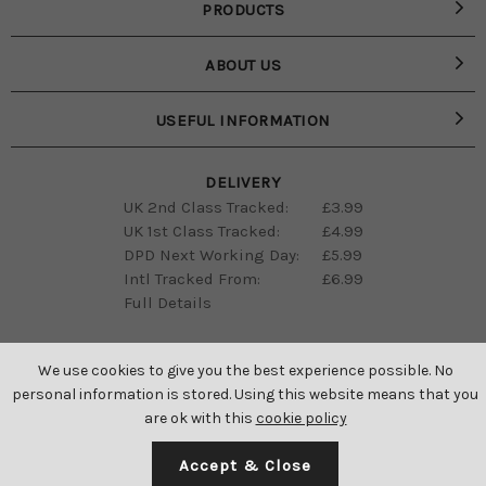
PRODUCTS
ABOUT US
USEFUL INFORMATION
DELIVERY
UK 2nd Class Tracked:
£3.99
UK 1st Class Tracked:
£4.99
DPD Next Working Day:
£5.99
Intl Tracked From:
£6.99
Full Details
We use cookies to give you the best experience possible. No
personal information is stored. Using this website means that you
are ok with this
cookie policy
SAINT GENIES ALL RIGHTS RESERVED © 2026
Accept & Close