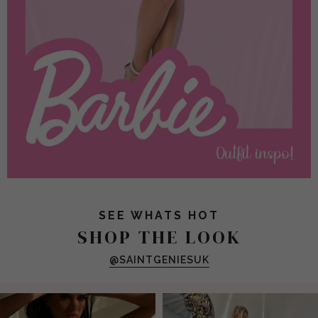
SEE WHATS HOT
SHOP THE LOOK
@SAINTGENIESUK