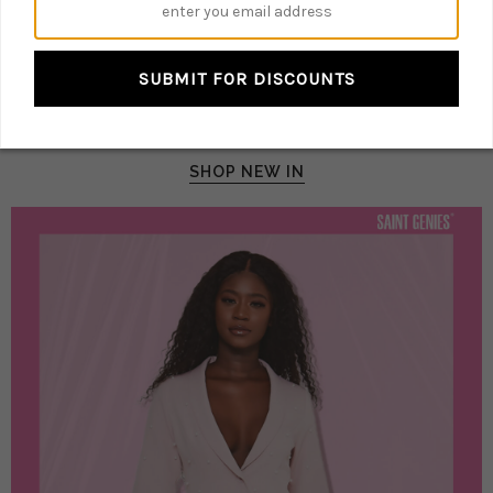
@SAINTGENIESUK
TIME FOR YOU
SUBMIT FOR DISCOUNTS
IT IS THE TIME FOR
PARTIES!
SHOP NEW IN