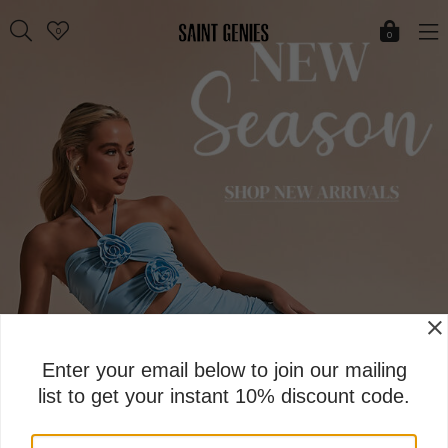
Skip
0
to
0
content
Enter your email below to join our mailing
list to get your instant 10% discount code.