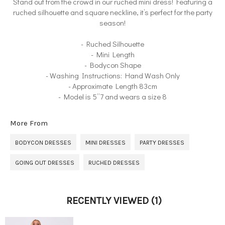
Stand out from the crowd in our ruched mini dress! Featuring a
ruched silhouette and square neckline, it’s perfect for the party
season!
- Ruched Silhouette
- Mini Length
- Bodycon Shape
- Washing Instructions: Hand Wash Only
- Approximate Length 83cm
- Model is 5”7 and wears a size 8
More From
BODYCON DRESSES
MINI DRESSES
PARTY DRESSES
GOING OUT DRESSES
RUCHED DRESSES
RECENTLY VIEWED
(1)