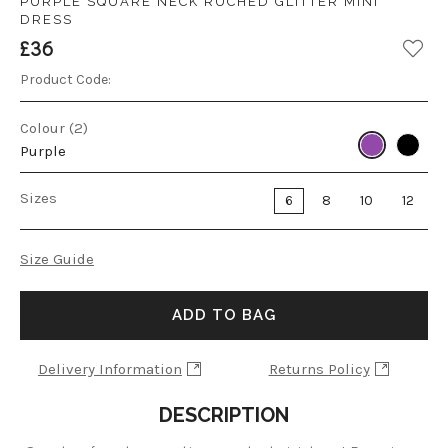
PURPLE SQUARE NECK RUCHED GLITTER MINI
DRESS
£36
Product Code:
Colour (2)
Purple
Sizes
6
8
10
12
Size Guide
ADD TO BAG
Delivery Information
Returns Policy
DESCRIPTION