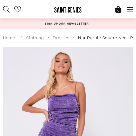
Skip
0
to
0
content
UR NEWSLETTER
@SAINTGE
Home
/
Clothing
/
Dresses
/
Nur Purple Square Neck Ruc