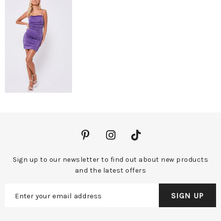
Sign up to our newsletter to find out about new products
and the latest offers