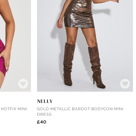
NELLY
HOTFIX MINI
GOLD METALLIC BARDOT BODYCON MINI
DRESS
£40