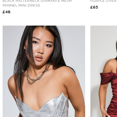
BLACK HALTERNECK DIAMANTE MESH
PURPLE OVER
PANNEL MINI DRESS
£65
£48