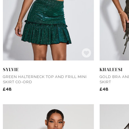
SYLVIE
KHALEESI
GREEN HALTERNECK TOP AND FRILL MINI
GOLD BRA AN
SKIRT CO-ORD
SKIRT
£48
£48