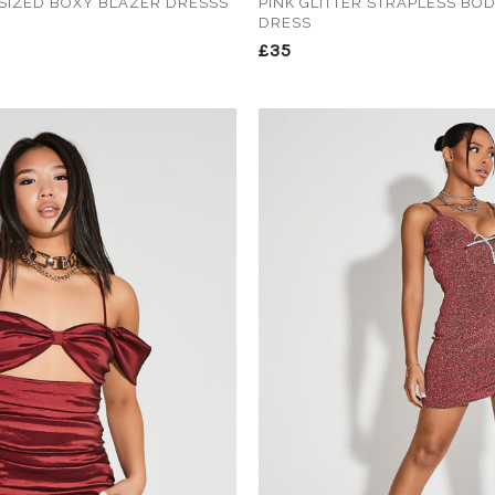
SIZED BOXY BLAZER DRESSS
PINK GLITTER STRAPLESS BO
DRESS
£35