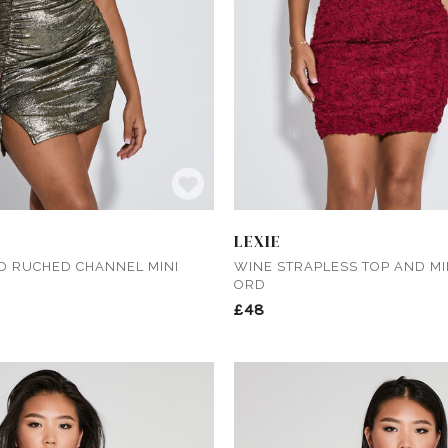
LEXIE
D RUCHED CHANNEL MINI
WINE STRAPLESS TOP AND MIN
ORD
£48