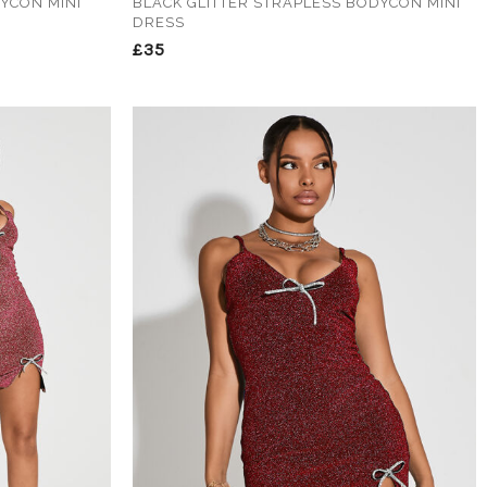
DYCON MINI
BLACK GLITTER STRAPLESS BODYCON MINI
DRESS
£35