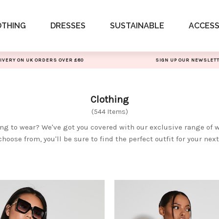
OTHING
DRESSES
SUSTAINABLE
ACCESS
IVERY ON UK ORDERS OVER £80
SIGN UP OUR NEWSLET
Clothing
(544 Items)
ing to wear? We've got you covered with our exclusive range of 
choose from, you'll be sure to find the perfect outfit for your nex