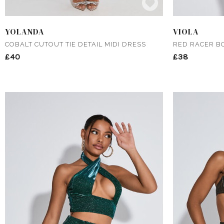
YOLANDA
VIOLA
COBALT CUTOUT TIE DETAIL MIDI DRESS
RED RACER B
£40
£38