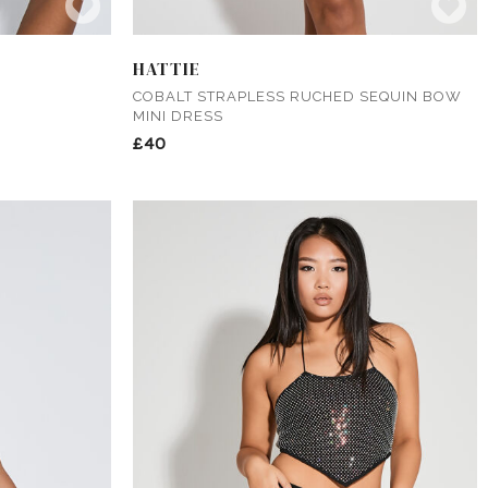
HATTIE
COBALT STRAPLESS RUCHED SEQUIN BOW
MINI DRESS
£40