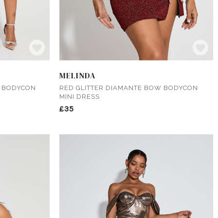
MELINDA
W BODYCON
RED GLITTER DIAMANTE BOW BODYCON
MINI DRESS
£35