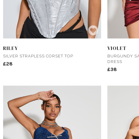
RILEY
VIOLET
SILVER STRAPLESS CORSET TOP
BURGUNDY SA
DRESS
£28
£38