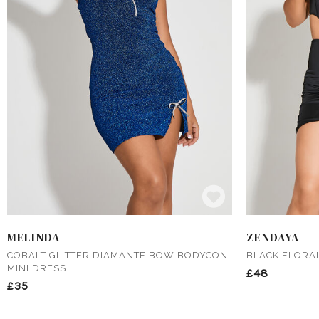
MELINDA
ZENDAYA
COBALT GLITTER DIAMANTE BOW BODYCON
BLACK FLORA
MINI DRESS
£48
£35