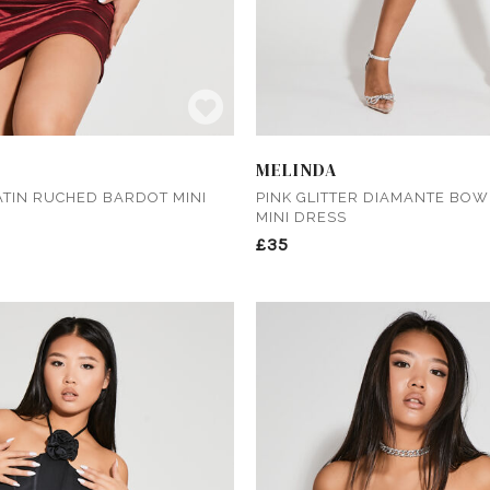
MELINDA
TIN RUCHED BARDOT MINI
PINK GLITTER DIAMANTE BO
MINI DRESS
£35