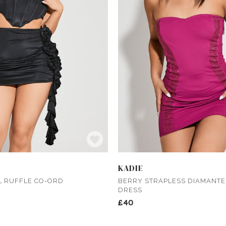
KADIE
L RUFFLE CO-ORD
BERRY STRAPLESS DIAMANTE 
DRESS
£40