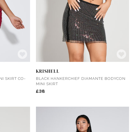
KRISHELL
I SKIRT CO-
BLACK HANKERCHIEF DIAMANTE BODYCON
MINI SKIRT
£38