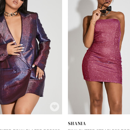
SHANIA