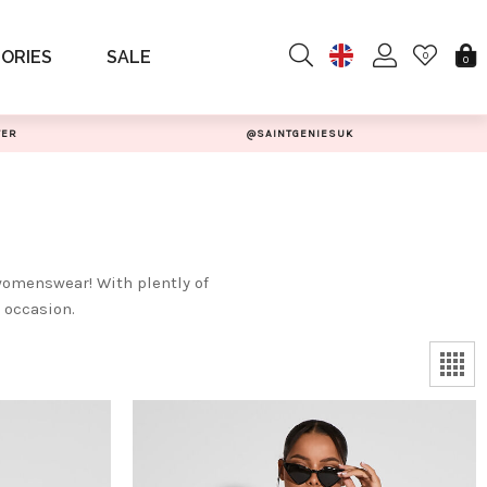
ORIES
SALE
0
0
TER
@SAINTGENIESUK
womenswear! With plently of
t occasion.