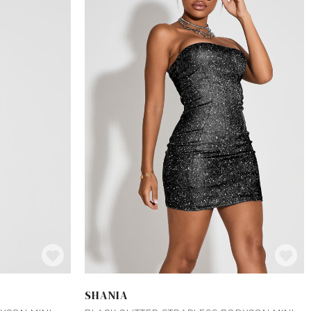
SHANIA