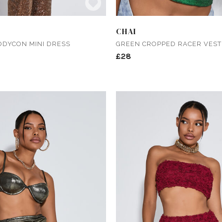
CHAI
ODYCON MINI DRESS
GREEN CROPPED RACER VEST
£28