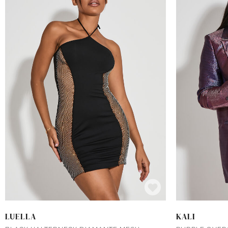
LUELLA
KALI