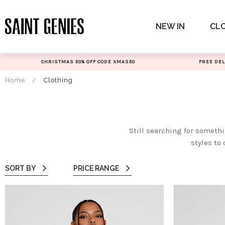
Skip
to
NEW IN
CL
content
CHRISTMAS 50% OFF CODE XMAS50
FREE DEL
Home
/
Clothing
Still searching for someth
styles to 
SORT BY
PRICE RANGE
All