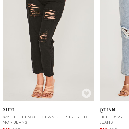
ZURI
QUINN
WASHED BLACK HIGH WAIST DISTRESSED
LIGHT WASH H
MOM JEANS
JEANS