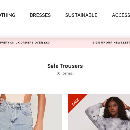
OTHING
DRESSES
SUSTAINABLE
ACCESS
IVERY ON UK ORDERS OVER £80
SIGN UP OUR NEWSLET
Sale Trousers
(6 Items)