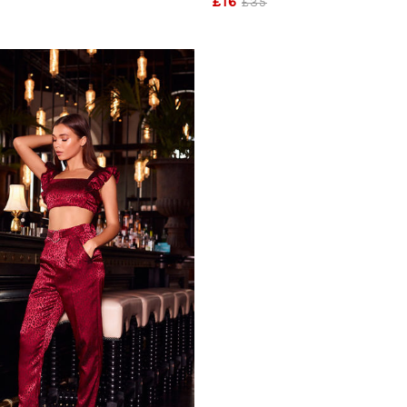
£16
£35