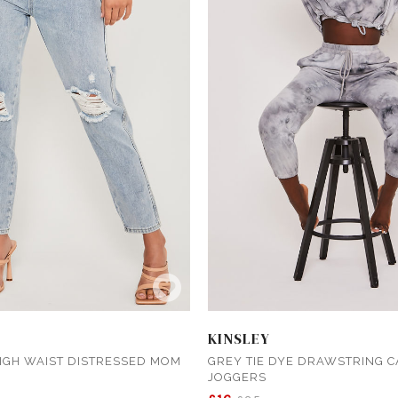
KINSLEY
IGH WAIST DISTRESSED MOM
GREY TIE DYE DRAWSTRING 
JOGGERS