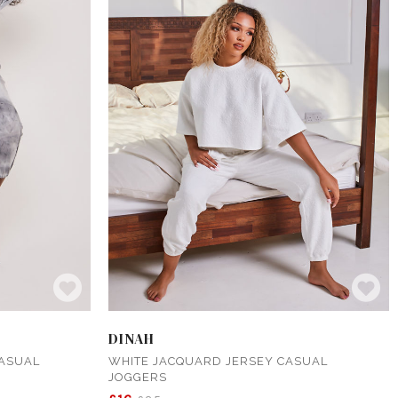
DINAH
CASUAL
WHITE JACQUARD JERSEY CASUAL
JOGGERS