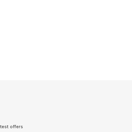
test offers