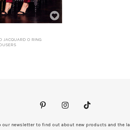
D JACQUARD O RING
ROUSERS
 our newsletter to find out about new products and the la