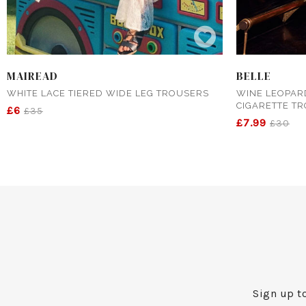
MAIREAD
BELLE
WHITE LACE TIERED WIDE LEG TROUSERS
WINE LEOPAR
CIGARETTE T
£6
£35
£7.99
£30
Sign up to