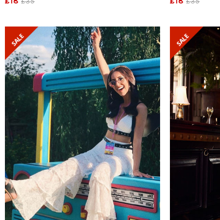
£18
£18
£35
£35