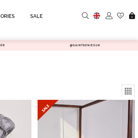
ORIES
SALE
0
0
TER
@SAINTGENIESUK