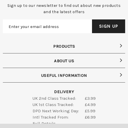
Sign up to our newsletter to find out about new products
and the latest offers
PRODUCTS
ABOUT US
USEFUL INFORMATION
DELIVERY
UK 2nd Class Tracked:
£3.99
UK 1st Class Tracked:
£4.99
DPD Next Working Day:
£5.99
Intl Tracked From:
£6.99
Full Details