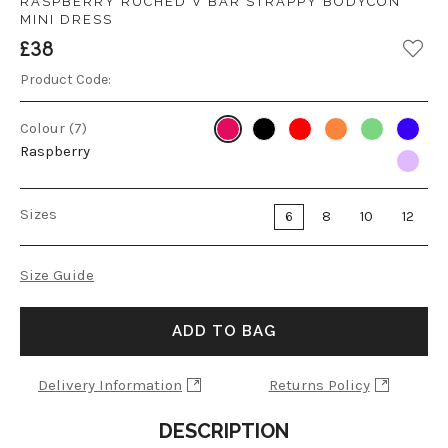
RASPBERRY RUCHED V BAR STRAPPY BODYCON
MINI DRESS
£38
Product Code:
Colour (7)
Raspberry
Sizes
6
8
10
12
Size Guide
ADD TO BAG
Delivery Information
Returns Policy
DESCRIPTION