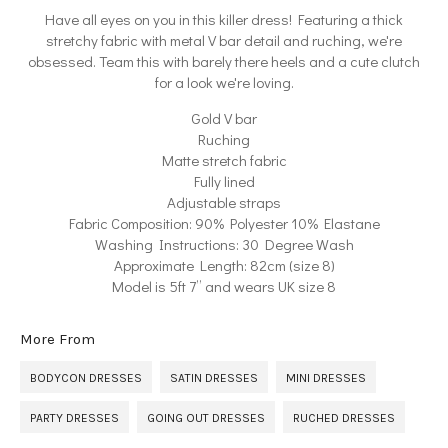
Have all eyes on you in this killer dress! Featuring a thick
stretchy fabric with metal V bar detail and ruching, we're
obsessed. Team this with barely there heels and a cute clutch
for a look we're loving.
Gold V bar
Ruching
Matte stretch fabric
Fully lined
Adjustable straps
Fabric Composition: 90% Polyester 10% Elastane
Washing Instructions: 30 Degree Wash
Approximate Length: 82cm (size 8)
Model is 5ft 7” and wears UK size 8
More From
BODYCON DRESSES
SATIN DRESSES
MINI DRESSES
PARTY DRESSES
GOING OUT DRESSES
RUCHED DRESSES