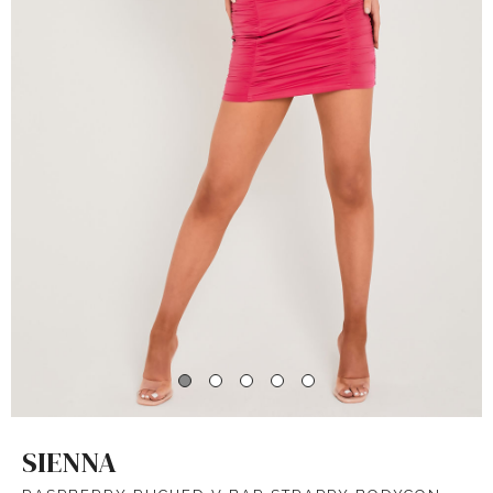
SIENNA