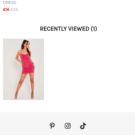
DRESS
£14
£35
RECENTLY VIEWED
(1)