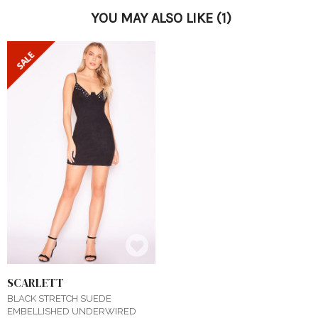
YOU MAY ALSO LIKE
(1)
SCARLETT
BLACK STRETCH SUEDE
EMBELLISHED UNDERWIRED