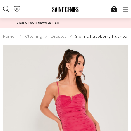
Skip
0
to
0
content
@SAINTGENIESUK
Home
/
Clothing
/
Dresses
/
Sienna Raspberry Ruched V