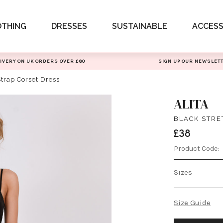
OTHING
DRESSES
SUSTAINABLE
ACCESS
IVERY ON UK ORDERS OVER £80
SIGN UP OUR NEWSLET
Strap Corset Dress
ALITA
BLACK STRE
£38
Product Code:
Sizes
Size Guide