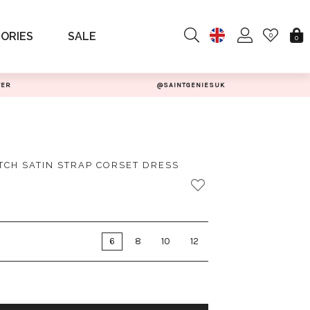
ORIES
SALE
0
0
TER
@SAINTGENIESUK
TCH SATIN STRAP CORSET DRESS
6
8
10
12