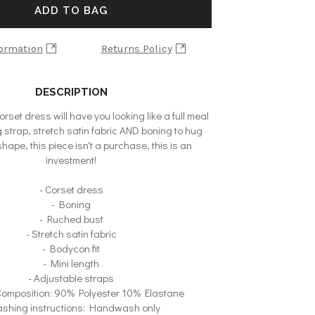
ADD TO BAG
formation
Returns Policy
DESCRIPTION
corset dress will have you looking like a full meal
g strap, stretch satin fabric AND boning to hug
hape, this piece isn't a purchase, this is an
investment!
- Corset dress
- Boning
- Ruched bust
- Stretch satin fabric
- Bodycon fit
- Mini length
- Adjustable straps
 Composition: 90% Polyester 10% Elastane
ashing instructions: Handwash only