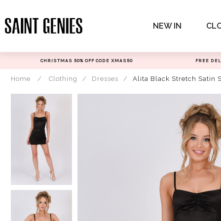
Skip
to
NEW IN
CL
content
CHRISTMAS 50% OFF CODE XMAS50
FREE DEL
Home
/
Clothing
/
Dresses
/
Alita Black Stretch Satin 