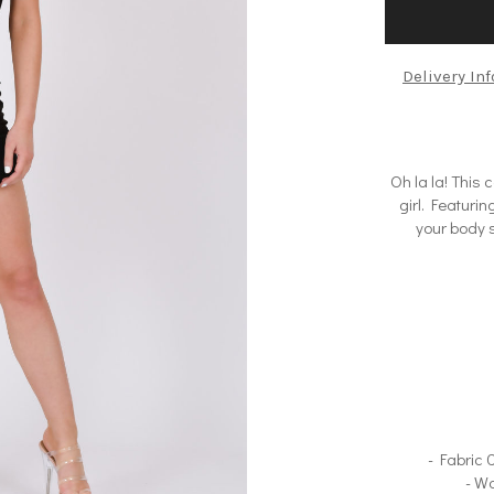
Delivery In
Oh la la! This 
girl. Featurin
your body s
- Fabric
- W