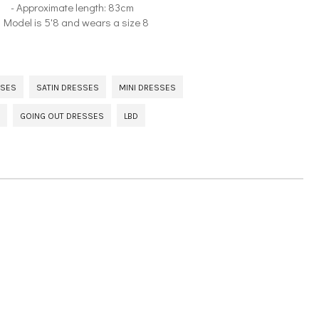
- Approximate length: 83cm
- Model is 5'8 and wears a size 8
SSES
SATIN DRESSES
MINI DRESSES
GOING OUT DRESSES
LBD