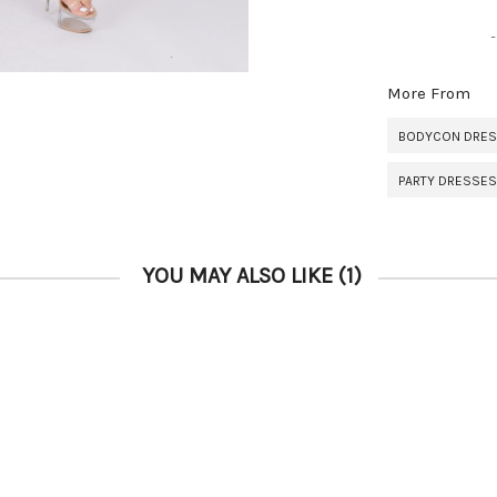
More From
BODYCON DRE
PARTY DRESSES
YOU MAY ALSO LIKE
(1)