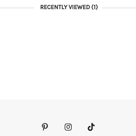
RECENTLY VIEWED
(1)