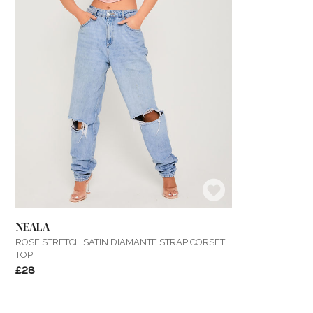
NEALA
ROSE STRETCH SATIN DIAMANTE STRAP CORSET
TOP
£28