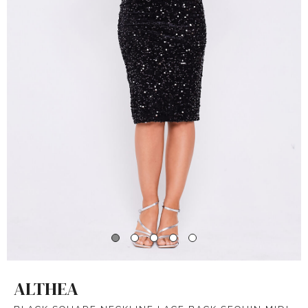
ALTHEA