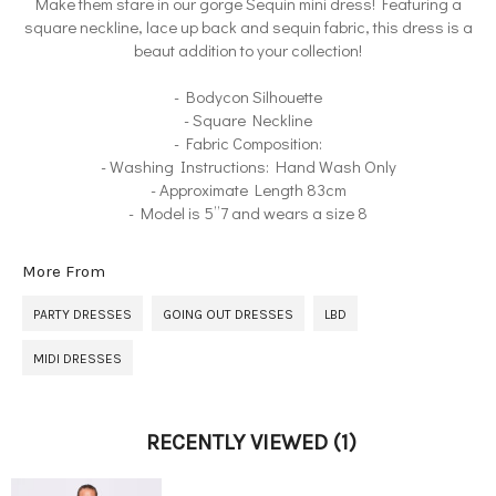
Make them stare in our gorge Sequin mini dress! Featuring a
square neckline, lace up back and sequin fabric, this dress is a
beaut addition to your collection!
- Bodycon Silhouette
- Square Neckline
- Fabric Composition:
- Washing Instructions: Hand Wash Only
- Approximate Length 83cm
- Model is 5”7 and wears a size 8
More From
PARTY DRESSES
GOING OUT DRESSES
LBD
MIDI DRESSES
RECENTLY VIEWED
(1)