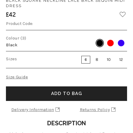
BLACK SQUARE NECKLINE LACE BACK SEQUIN MIDI
DRESS
£42
Product Code:
Colour (3)
Black
Sizes
6
8
10
12
Size Guide
ADD TO BAG
Delivery Information
Returns Policy
DESCRIPTION