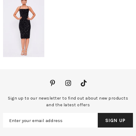
Sign up to our newsletter to find out about new products
and the latest offers