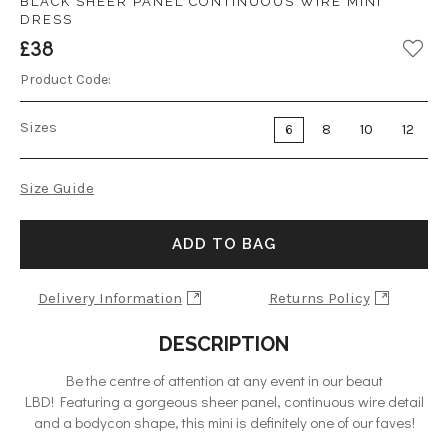
BLACK SHEER PANEL CONTINUOUS WIRE MINI
DRESS
£38
Product Code:
Sizes
6
8
10
12
Size Guide
ADD TO BAG
Delivery Information
Returns Policy
DESCRIPTION
Be the centre of attention at any event in our beaut
LBD! Featuring a gorgeous sheer panel, continuous wire detail
and a bodycon shape, this mini is definitely one of our faves!