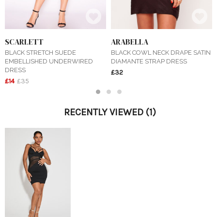
SCARLETT
ARABELLA
BLACK STRETCH SUEDE
BLACK COWL NECK DRAPE SATIN
EMBELLISHED UNDERWIRED
DIAMANTE STRAP DRESS
DRESS
£32
£14
£35
1
2
3
RECENTLY VIEWED
(1)