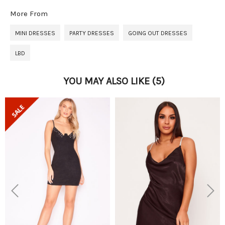
More From
MINI DRESSES
PARTY DRESSES
GOING OUT DRESSES
LBD
YOU MAY ALSO LIKE
(5)
Previous
Next