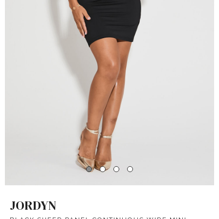
JORDYN