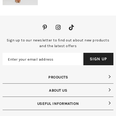
Sign up to our newsletter to find out about new products
and the latest offers
PRODUCTS
ABOUT US
USEFUL INFORMATION