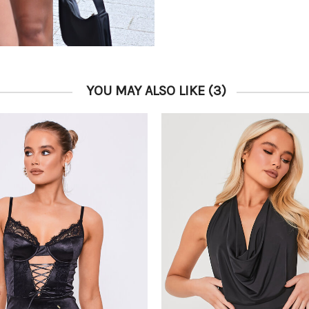
YOU MAY ALSO LIKE
(3)