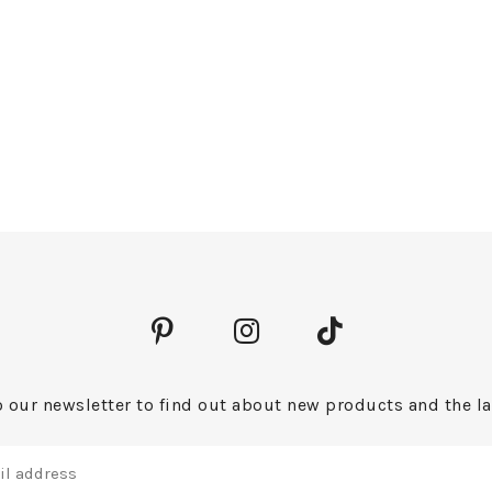
 our newsletter to find out about new products and the la