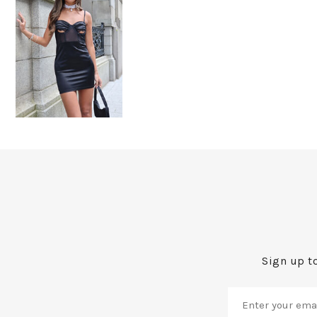
Sign up to