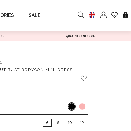
ORIES
SALE
0
0
TER
@SAINTGENIESUK
E
UT BUST BODYCON MINI DRESS
6
8
10
12