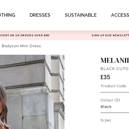
OTHING
DRESSES
SUSTAINABLE
ACCESS
IVERY ON UK ORDERS OVER £80
SIGN UP OUR NEWSLET
t Bodycon Mini Dress
MELANI
BLACK CUTO
£35
Product Code:
Colour (2)
Black
Sizes