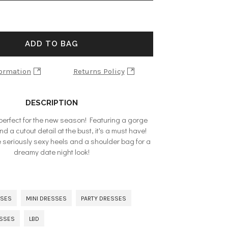
ADD TO BAG
formation
Returns Policy
DESCRIPTION
 perfect for the new season! Featuring a gorge
nd a cutout detail at the bust, it's a must have!
seriously sexy heels and a shoulder bag for a
dreamy date night look!
SSES
MINI DRESSES
PARTY DRESSES
ESSES
LBD