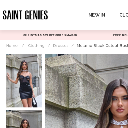
Skip
to
NEW IN
CL
content
CHRISTMAS 50% OFF CODE XMAS50
FREE DEL
Home
/
Clothing
/
Dresses
/
Melanie Black Cutout Bus