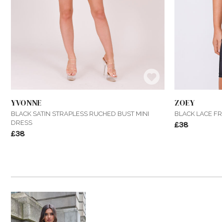
YVONNE
ZOEY
BLACK SATIN STRAPLESS RUCHED BUST MINI
BLACK LACE F
DRESS
£38
£38