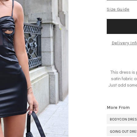
Size Guide
Delivery In
This dress is
satin fabric a
Just add some 
More From
BODYCON DRE
GOING OUT DR