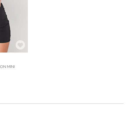
ON MINI