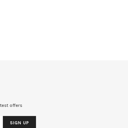
test offers