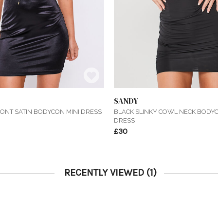
SANDY
RONT SATIN BODYCON MINI DRESS
BLACK SLINKY COWL NECK BODYC
DRESS
£30
RECENTLY VIEWED
(1)