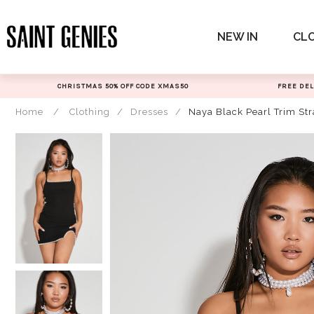
Skip
to
NEW IN
CL
content
CHRISTMAS 50% OFF CODE XMAS50
FREE DEL
Home
/
Clothing
/
Dresses
/
Naya Black Pearl Trim St