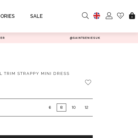
ORIES
SALE
0
0
TER
@SAINTGENIESUK
L TRIM STRAPPY MINI DRESS
6
8
10
12