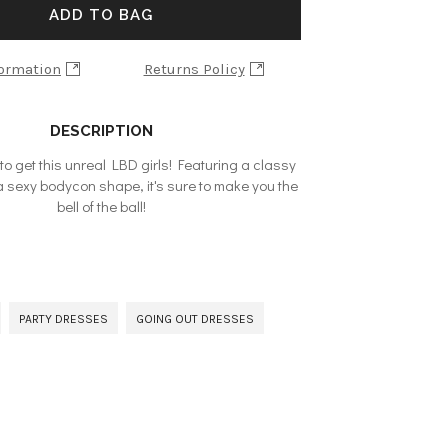
ADD TO BAG
formation
Returns Policy
DESCRIPTION
to get this unreal LBD girls! Featuring a classy
a sexy bodycon shape, it's sure to make you the
bell of the ball!
PARTY DRESSES
GOING OUT DRESSES