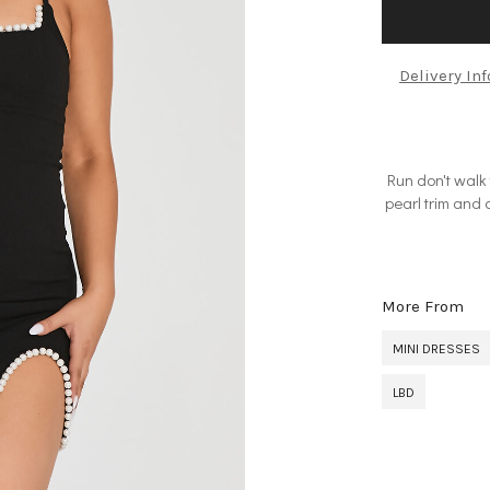
Delivery In
Run don't walk 
pearl trim and 
More From
MINI DRESSES
LBD