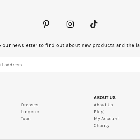
 our newsletter to find out about new products and the la
ABOUT US
Dresses
About Us
Lingerie
Blog
Tops
My Account
Charity