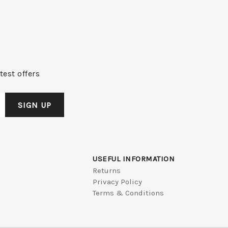
test offers
USEFUL INFORMATION
Returns
Privacy Policy
Terms & Conditions