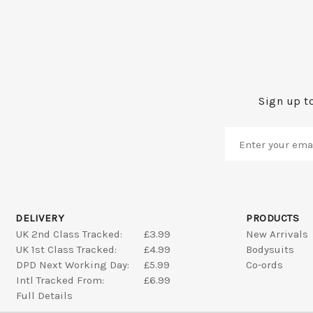
Sign up to
DELIVERY
PRODUCTS
UK 2nd Class Tracked:
£3.99
New Arrivals
UK 1st Class Tracked:
£4.99
Bodysuits
DPD Next Working Day:
£5.99
Co-ords
Intl Tracked From:
£6.99
Full Details