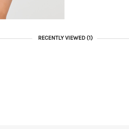
RECENTLY VIEWED
(1)