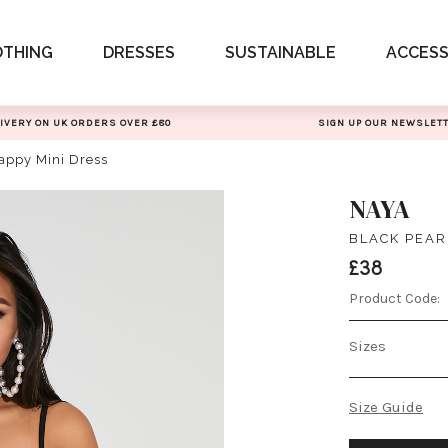
OTHING
DRESSES
SUSTAINABLE
ACCESS
IVERY ON UK ORDERS OVER £80
SIGN UP OUR NEWSLET
rappy Mini Dress
NAYA
BLACK PEAR
£38
Product Code:
Sizes
Size Guide