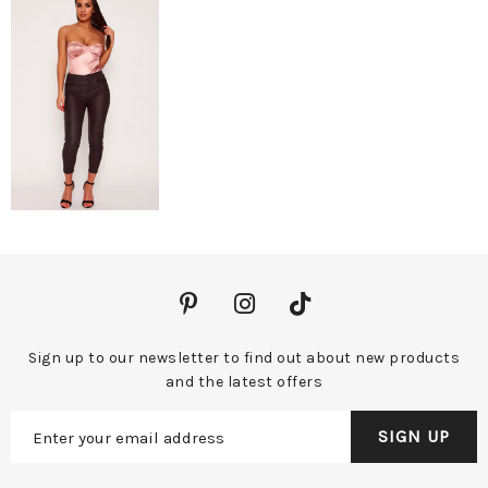
Sign up to our newsletter to find out about new products
and the latest offers