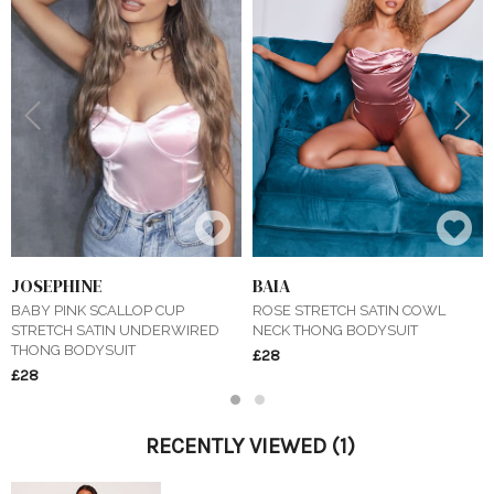
Previous
Next
JOSEPHINE
BAIA
BABY PINK SCALLOP CUP
ROSE STRETCH SATIN COWL
STRETCH SATIN UNDERWIRED
NECK THONG BODYSUIT
THONG BODYSUIT
£28
£28
1
2
RECENTLY VIEWED
(1)