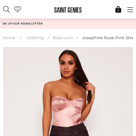
Skip
0
to
0
content
@SAINTGENIESUK
Home
/
Clothing
/
Bodysuits
/
Josephine Rose Pink Stre