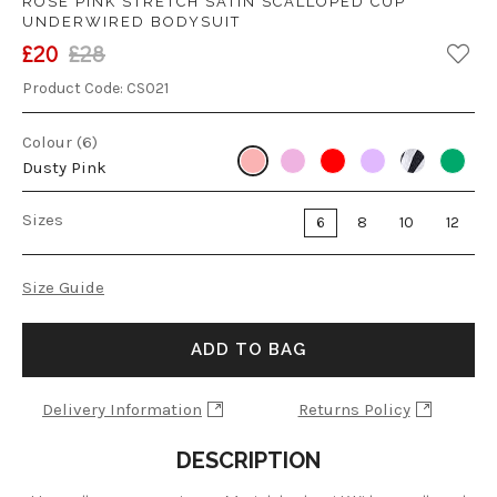
ROSE PINK STRETCH SATIN SCALLOPED CUP
UNDERWIRED BODYSUIT
£20
£28
Product Code:
CS021
Colour (6)
Dusty Pink
Sizes
6
8
10
12
Size Guide
ADD TO BAG
Delivery Information
Returns Policy
DESCRIPTION