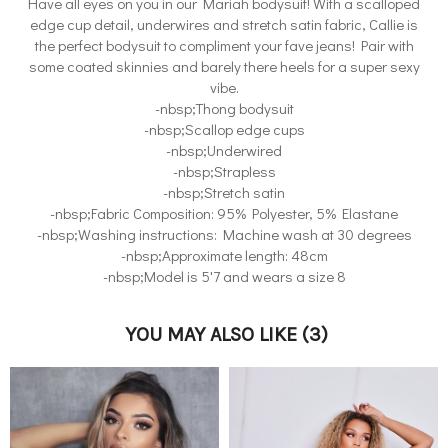
Have all eyes on you in our Mariah bodysuit! With a scalloped
edge cup detail, underwires and stretch satin fabric, Callie is
the perfect bodysuit to compliment your fave jeans! Pair with
some coated skinnies and barely there heels for a super sexy
vibe.
-nbsp;Thong bodysuit
-nbsp;Scallop edge cups
-nbsp;Underwired
-nbsp;Strapless
-nbsp;Stretch satin
-nbsp;Fabric Composition: 95% Polyester, 5% Elastane
-nbsp;Washing instructions: Machine wash at 30 degrees
-nbsp;Approximate length: 48cm
-nbsp;Model is 5'7 and wears a size 8
YOU MAY ALSO LIKE
(3)