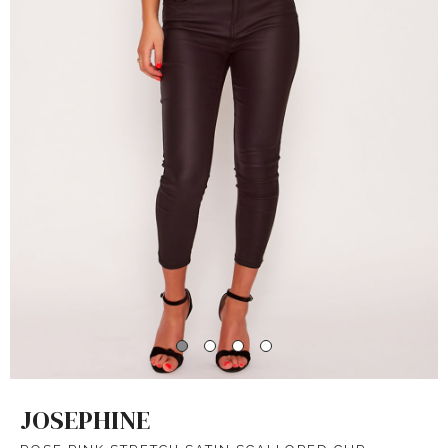
JOSEPHINE