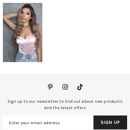
Sign up to our newsletter to find out about new products
and the latest offers