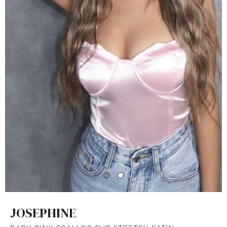
JOSEPHINE