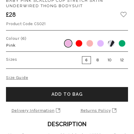
BABY PINK SCALLOP CUP STRETCH SATIN
UNDERWIRED THONG BODYSUIT
£28
Product Code:
CS021
Colour (6)
Pink
Sizes
6
8
10
12
Size Guide
ADD TO BAG
Delivery Information
Returns Policy
DESCRIPTION