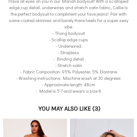
Have all eyes on you in our Mariah bodysuit! With a scalloped
edge cup detail, underwires and stretch satin fabric, Callie is
the perfect bodysuit to compliment your fave jeans! Pair with
some coated skinnies and barely there heels for a super sexy
vibe.
- Thong bodysuit
- Scallop edge cups
- Underwired
- Strapless
- Binding detail
- Stretch satin
- Fabric Composition: 95% Polyester, 5% Elastane
- Washing instructions: Machine wash at 30 degrees
- Approximate length: 48cm
- Model is 5'7 and wears a size 8
YOU MAY ALSO LIKE
(3)