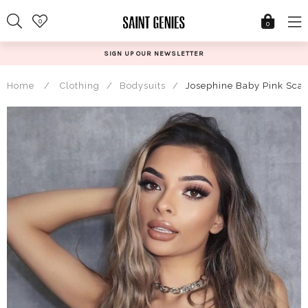
Skip
0
to
0
content
SIGN UP OUR NEWSLETTER
Home
/
Clothing
/
Bodysuits
/
Josephine Baby Pink Scal