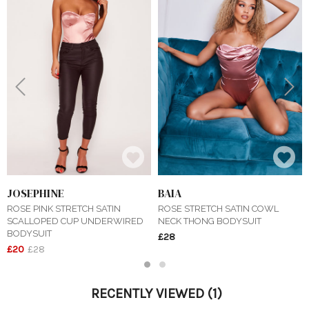
Previous
Next
JOSEPHINE
BAIA
ROSE PINK STRETCH SATIN
ROSE STRETCH SATIN COWL
SCALLOPED CUP UNDERWIRED
NECK THONG BODYSUIT
BODYSUIT
£28
£20
£28
1
2
RECENTLY VIEWED
(1)