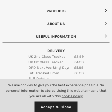
PRODUCTS
ABOUT US
USEFUL INFORMATION
DELIVERY
UK 2nd Class Tracked:
£3.99
UK 1st Class Tracked:
£4.99
DPD Next Working Day:
£5.99
Intl Tracked From:
£6.99
Full Details
We use cookies to give you the best experience possible. No
personal information is stored. Using this website means that
you are ok with this
cookie policy
Accept & Close
SAINT GENIES ALL RIGHTS RESERVED © 2026