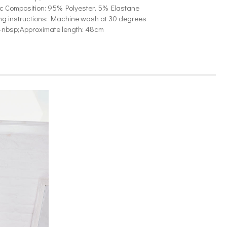
ic Composition: 95% Polyester, 5% Elastane
g instructions: Machine wash at 30 degrees
-nbsp;Approximate length: 48cm