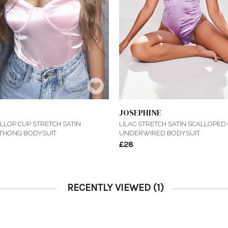
JOSEPHINE
LLOP CUP STRETCH SATIN
LILAC STRETCH SATIN SCALLOPED
THONG BODYSUIT
UNDERWIRED BODYSUIT
£28
RECENTLY VIEWED
(1)