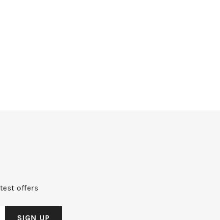
test offers