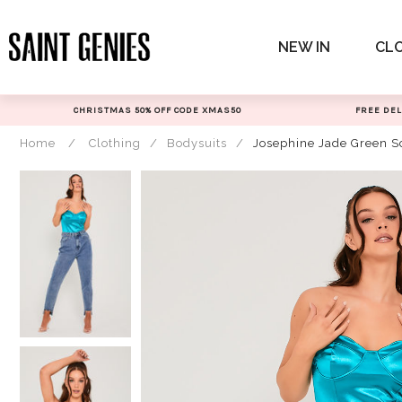
Skip
to
NEW IN
CL
content
CHRISTMAS 50% OFF CODE XMAS50
FREE DEL
Home
/
Clothing
/
Bodysuits
/
Josephine Jade Green S