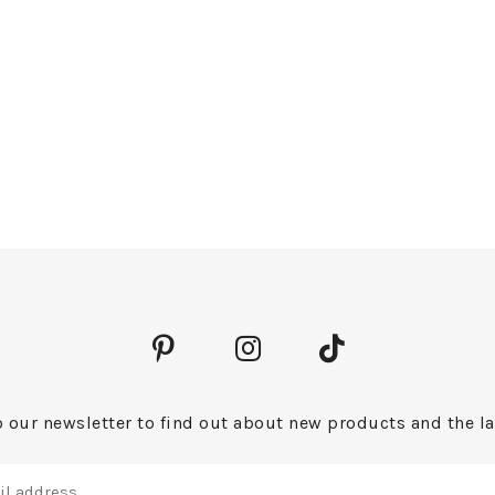
 our newsletter to find out about new products and the la