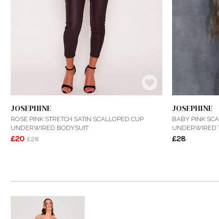
JOSEPHINE
JOSEPHINE
ROSE PINK STRETCH SATIN SCALLOPED CUP
BABY PINK SCA
UNDERWIRED BODYSUIT
UNDERWIRED 
£20
£28
£28