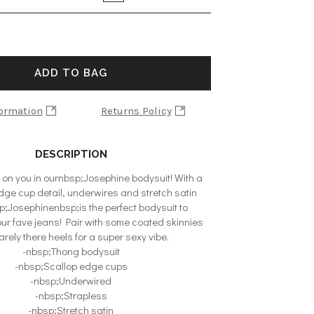
ADD TO BAG
formation
Returns Policy
DESCRIPTION
 on you in ournbsp;Josephine bodysuit! With a
ge cup detail, underwires and stretch satin
p;Josephinenbsp;is the perfect bodysuit to
ur fave jeans! Pair with some coated skinnies
rely there heels for a super sexy vibe.
-nbsp;Thong bodysuit
-nbsp;Scallop edge cups
-nbsp;Underwired
-nbsp;Strapless
-nbsp;Stretch satin