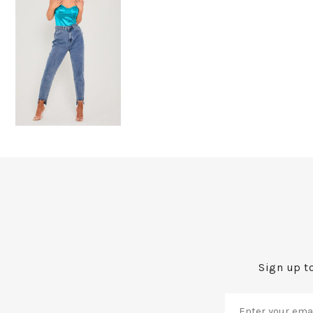
Sign up to