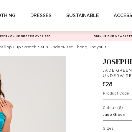
OTHING
DRESSES
SUSTAINABLE
ACCESS
IVERY ON UK ORDERS OVER £80
SIGN UP OUR NEWSLET
callop Cup Stretch Satin Underwired Thong Bodysuit
JOSEPH
JADE GREEN
UNDERWIRE
£28
Product Code:
Colour (6)
Jade Green
Sizes