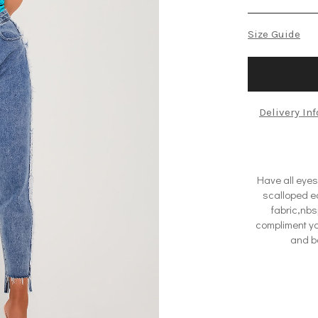
Size Guide
Delivery In
Have all eyes
scalloped ed
fabric,nbs
compliment yo
and ba