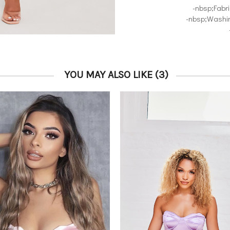
-nbsp;Fabr
-nbsp;Washin
YOU MAY ALSO LIKE
(3)