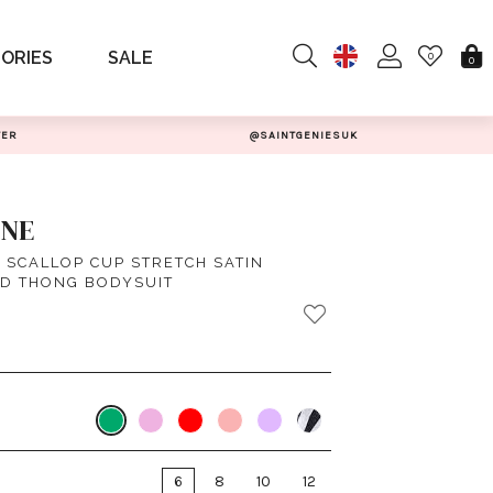
ORIES
SALE
0
0
TER
@SAINTGENIESUK
INE
 SCALLOP CUP STRETCH SATIN
D THONG BODYSUIT
6
8
10
12