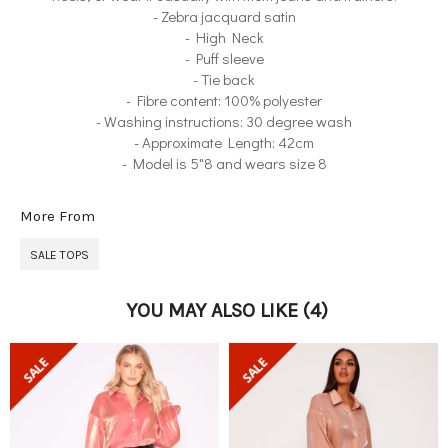
- Zebra jacquard satin
- High Neck
- Puff sleeve
- Tie back
- Fibre content: 100% polyester
- Washing instructions: 30 degree wash
- Approximate Length: 42cm
- Model is 5"8 and wears size 8
More From
SALE TOPS
YOU MAY ALSO LIKE
(4)