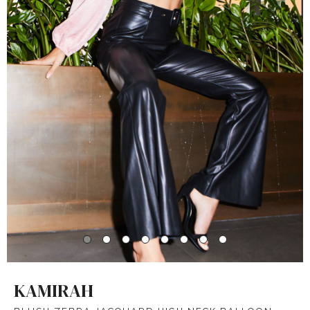
KAMIRAH