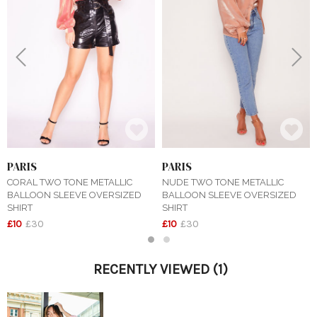
Previous
Next
PARIS
PARIS
CORAL TWO TONE METALLIC
NUDE TWO TONE METALLIC
BALLOON SLEEVE OVERSIZED
BALLOON SLEEVE OVERSIZED
SHIRT
SHIRT
£10
£30
£10
£30
1
2
RECENTLY VIEWED
(1)