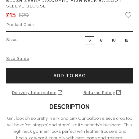
BLUSH ZEBRA JACQUARD HIGH NECK BALLOON
SLEEVE BLOUSE
£15
£29
Product Code:
Sizes
6
8
10
12
Size Guide
ADD TO BAG
Delivery Information
Returns Policy
DESCRIPTION
Girl, look oh so pretty in silk and pink.Our balloon sleeve crop top
will have 'em stoppin' and starin' like it's nobody's business. This
high neck garment looks perfect with leather trousers and
heels, or wear it casually with mom jeans and trainers.