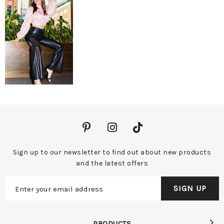
Sign up to our newsletter to find out about new products
and the latest offers
PRODUCTS