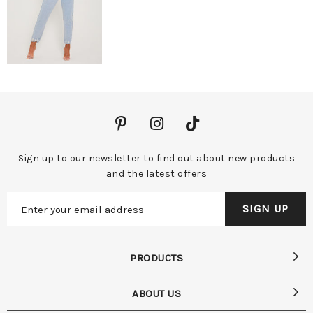
Sign up to our newsletter to find out about new products
and the latest offers
PRODUCTS
ABOUT US