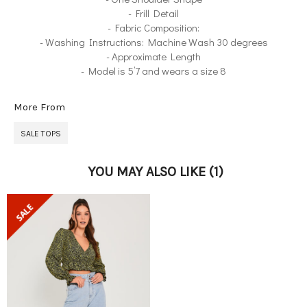
- Frill Detail
- Fabric Composition:
- Washing Instructions: Machine Wash 30 degrees
- Approximate Length
- Model is 5’7 and wears a size 8
More From
SALE TOPS
YOU MAY ALSO LIKE
(1)