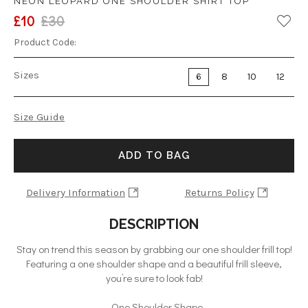
NEON LEOPARD ONE SHOULDER SHIRT TOP
£10
£30
Product Code:
Sizes
6
8
10
12
Size Guide
ADD TO BAG
Delivery Information
Returns Policy
DESCRIPTION
Stay on trend this season by grabbing our one shoulder frill top!
Featuring a one shoulder shape and a beautiful frill sleeve,
you’re sure to look fab!
- One Shoulder Shape