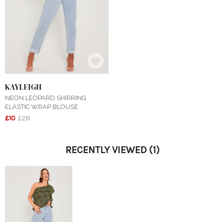
KAYLEIGH
NEON LEOPARD SHIRRING
ELASTIC WRAP BLOUSE
£10
£28
RECENTLY VIEWED
(1)