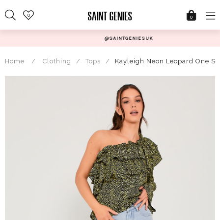
Skip
0
to
0
content
@SAINTGENIESUK
Home
/
Clothing
/
Tops
/
Kayleigh Neon Leopard One Sho