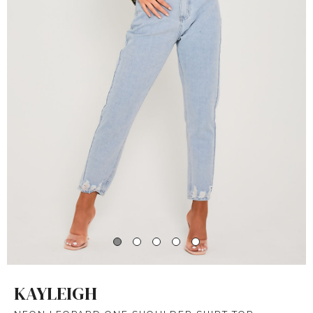
KAYLEIGH