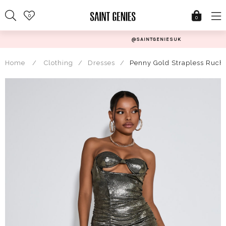
Skip
0
to
0
content
@SAINTGENIESUK
Home
/
Clothing
/
Dresses
/
Penny Gold Strapless Ruch