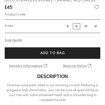
GOLD STRAPLESS RUCHED CHANNEL MIDI DRESS
£45
Product Code:
Sizes
6
8
10
12
Size Guide
ADD TO BAG
Delivery Information
Returns Policy
DESCRIPTION
Channel some party vibes in our stunning co-ord! Featuring a
gorgeous high shine fabric, you can be sure all eyes will be on
you! Pair with some statement heels and a shoulder bag to
complete the look!