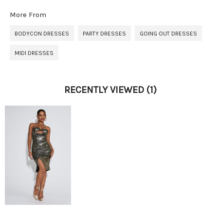
More From
BODYCON DRESSES
PARTY DRESSES
GOING OUT DRESSES
MIDI DRESSES
RECENTLY VIEWED
(1)