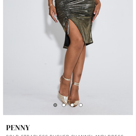
PENNY