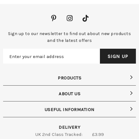
Sign up to our newsletter to find out about new products
and the latest offers
PRODUCTS
ABOUT US
USEFUL INFORMATION
DELIVERY
UK 2nd Class Tracked:
£3.99