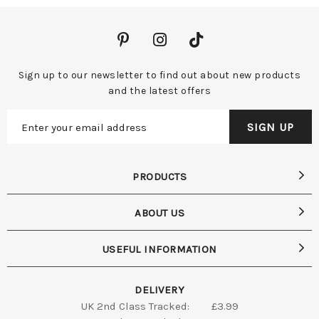
Sign up to our newsletter to find out about new products
and the latest offers
PRODUCTS
ABOUT US
USEFUL INFORMATION
DELIVERY
UK 2nd Class Tracked:
£3.99