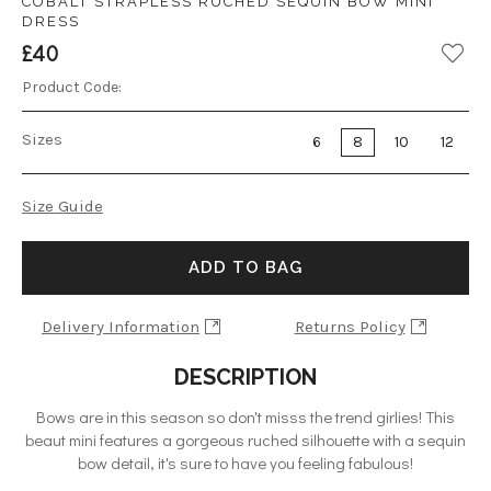
COBALT STRAPLESS RUCHED SEQUIN BOW MINI
DRESS
£40
Product Code:
Sizes
6
8
10
12
Size Guide
ADD TO BAG
Delivery Information
Returns Policy
DESCRIPTION
Bows are in this season so don't misss the trend girlies! This
beaut mini features a gorgeous ruched silhouette with a sequin
bow detail, it's sure to have you feeling fabulous!