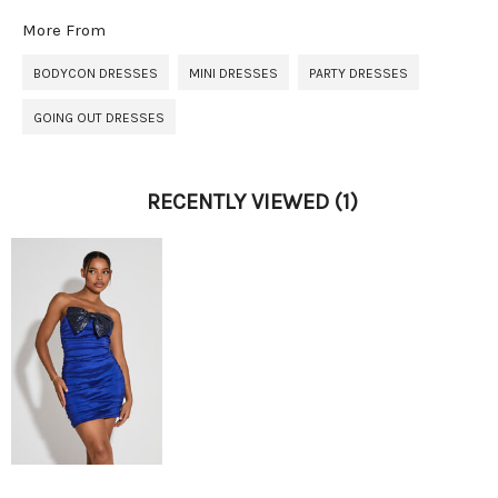
More From
BODYCON DRESSES
MINI DRESSES
PARTY DRESSES
GOING OUT DRESSES
RECENTLY VIEWED
(1)