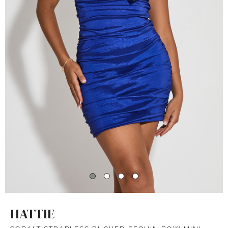
HATTIE