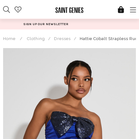
Skip
0
to
0
content
@SAINTGENIESUK
Home
/
Clothing
/
Dresses
/
Hattie Cobalt Strapless Ru