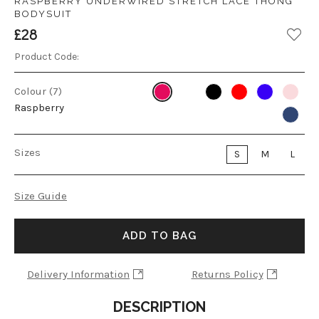
RASPBERRY UNDERWIRED STRETCH LACE THONG
BODYSUIT
£28
Product Code:
Colour (7)
Raspberry
Sizes
S
M
L
Size Guide
ADD TO BAG
Delivery Information
Returns Policy
DESCRIPTION