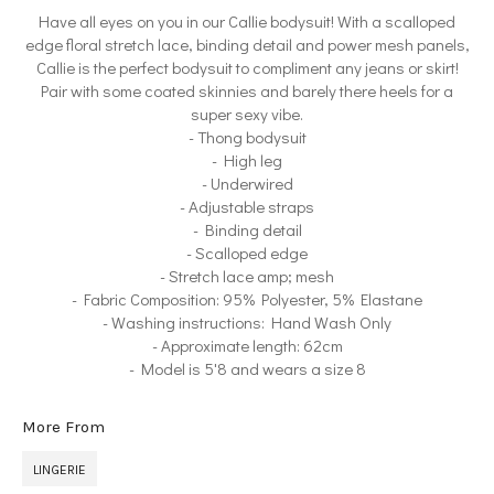
Have all eyes on you in our Callie bodysuit! With a scalloped
edge floral stretch lace, binding detail and power mesh panels,
Callie is the perfect bodysuit to compliment any jeans or skirt!
Pair with some coated skinnies and barely there heels for a
super sexy vibe.
- Thong bodysuit
- High leg
- Underwired
- Adjustable straps
- Binding detail
- Scalloped edge
- Stretch lace amp; mesh
- Fabric Composition: 95% Polyester, 5% Elastane
- Washing instructions: Hand Wash Only
- Approximate length: 62cm
- Model is 5'8 and wears a size 8
More From
LINGERIE