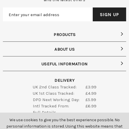
PRODUCTS
ABOUT US
USEFUL INFORMATION
DELIVERY
UK 2nd Class Tracked:
£3.99
UK 1st Class Tracked:
£4.99
DPD Next Working Day:
£5.99
Intl Tracked From:
£6.99
Full Details
We use cookies to give you the best experience possible. No
personal information is stored. Using this website means that