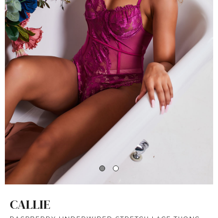
CALLIE