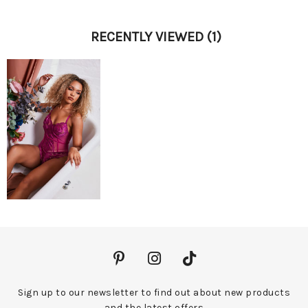
RECENTLY VIEWED
(1)
Sign up to our newsletter to find out about new products
and the latest offers