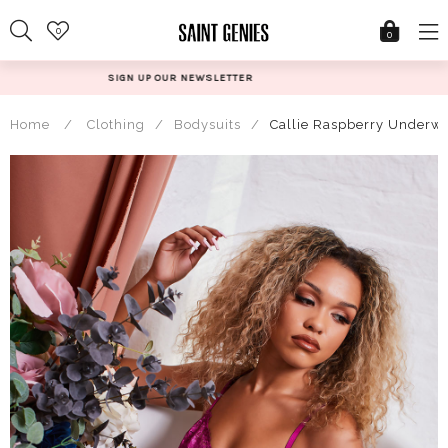
Skip
0
to
0
content
@SAINTGENIESUK
Home
/
Clothing
/
Bodysuits
/
Callie Raspberry Underwi