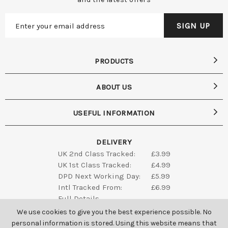
PRODUCTS
ABOUT US
USEFUL INFORMATION
DELIVERY
UK 2nd Class Tracked:
£3.99
UK 1st Class Tracked:
£4.99
DPD Next Working Day:
£5.99
Intl Tracked From:
£6.99
Full Details
We use cookies to give you the best experience possible. No
personal information is stored. Using this website means that