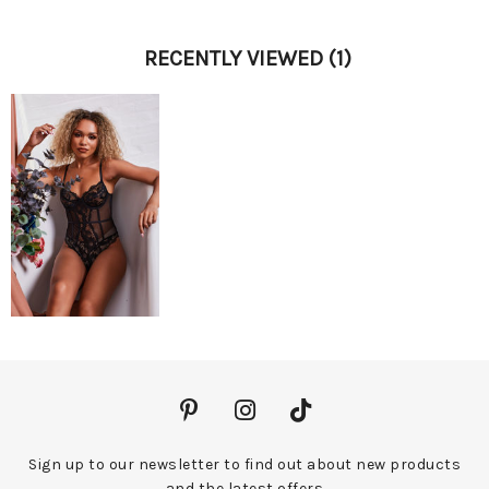
RECENTLY VIEWED
(1)
Sign up to our newsletter to find out about new products
and the latest offers