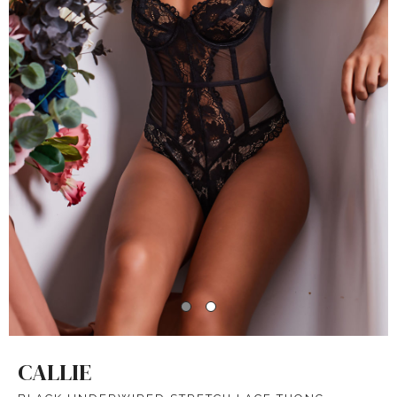
CALLIE