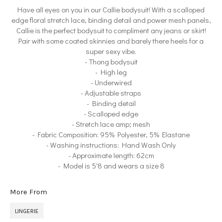
Have all eyes on you in our Callie bodysuit! With a scalloped
edge floral stretch lace, binding detail and power mesh panels,
Callie is the perfect bodysuit to compliment any jeans or skirt!
Pair with some coated skinnies and barely there heels for a
super sexy vibe.
- Thong bodysuit
- High leg
- Underwired
- Adjustable straps
- Binding detail
- Scalloped edge
- Stretch lace amp; mesh
- Fabric Composition: 95% Polyester, 5% Elastane
- Washing instructions: Hand Wash Only
- Approximate length: 62cm
- Model is 5'8 and wears a size 8
More From
LINGERIE