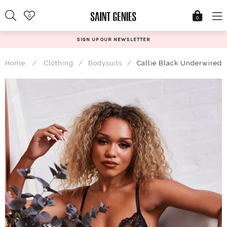
Skip
0
to
0
content
SIGN UP OUR NEWSLETTER
Home
/
Clothing
/
Bodysuits
/
Callie Black Underwired 