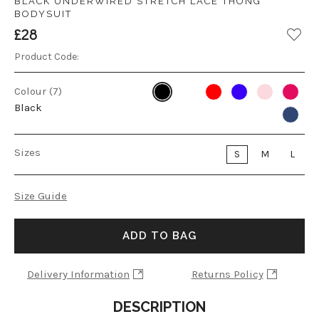
BLACK UNDERWIRED STRETCH LACE THONG
BODYSUIT
£28
Product Code:
Colour (7)
Black
Sizes
S
M
L
Size Guide
ADD TO BAG
Delivery Information
Returns Policy
DESCRIPTION