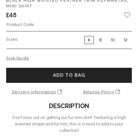
BLACK HIGH WAISTED FEATHER TRIM ASYMMETRIC
MINI SKIRT
£48
Product Code:
Sizes
6
8
10
12
Size Guide
ADD TO BAG
Delivery Information
Returns Policy
DESCRIPTION
Don’t miss out on getting our fur mini skirt! Featuring a high
waisted shape and fur trim, this is a must to add to your
collection!