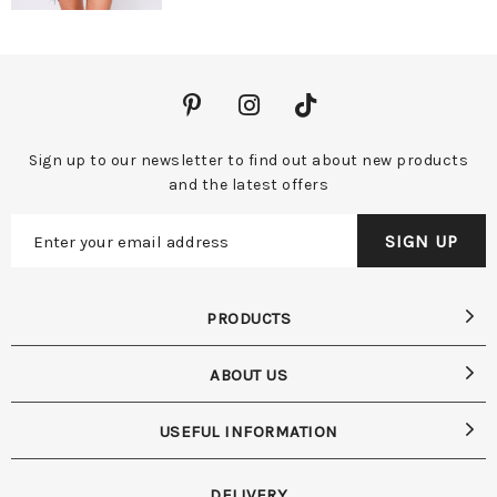
Sign up to our newsletter to find out about new products
and the latest offers
PRODUCTS
ABOUT US
USEFUL INFORMATION
DELIVERY