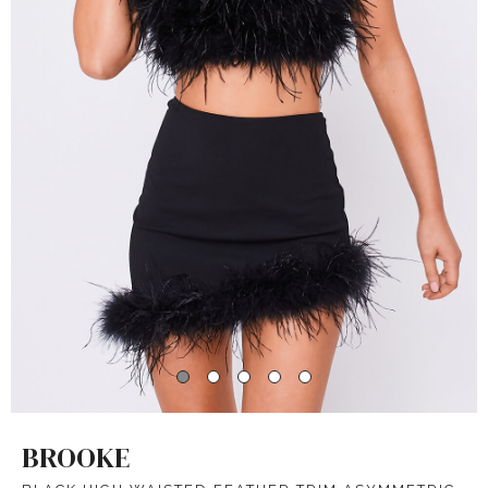
BROOKE