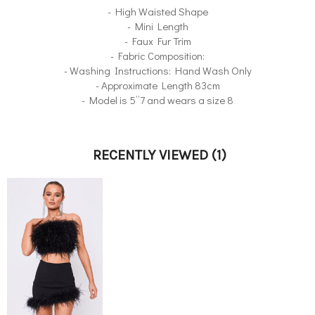
- High Waisted Shape
- Mini Length
- Faux Fur Trim
- Fabric Composition:
- Washing Instructions: Hand Wash Only
- Approximate Length 83cm
- Model is 5”7 and wears a size 8
RECENTLY VIEWED
(1)