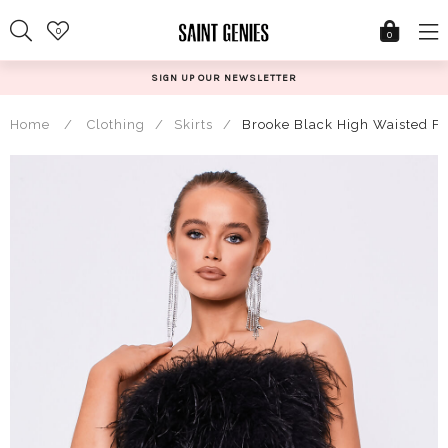
Skip
0
to
0
content
SIGN UP OUR NEWSLETTER
Home
/
Clothing
/
Skirts
/
Brooke Black High Waisted Fe