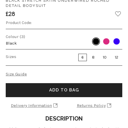
BLACK STRETCH SATIN UNDERWIRED RUCHED
DETAIL BODYSUIT
£28
Product Code:
Colour (3)
Black
Sizes
6
8
10
12
Size Guide
ADD TO BAG
Delivery Information
Returns Policy
DESCRIPTION