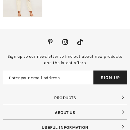
Sign up to our newsletter to find out about new products
and the latest offers
PRODUCTS
ABOUT US
USEFUL INFORMATION