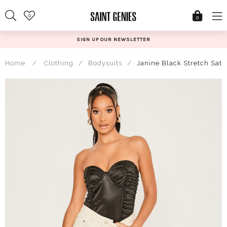
Skip
0
to
0
content
N UP OUR NEWSLETTER
@S
Home
/
Clothing
/
Bodysuits
/
Janine Black Stretch Sat