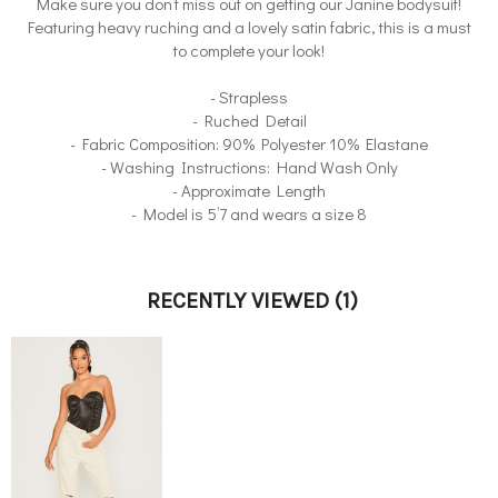
Make sure you don’t miss out on getting our Janine bodysuit!
Featuring heavy ruching and a lovely satin fabric, this is a must
to complete your look!
- Strapless
- Ruched Detail
- Fabric Composition: 90% Polyester 10% Elastane
- Washing Instructions: Hand Wash Only
- Approximate Length
- Model is 5’7 and wears a size 8
RECENTLY VIEWED
(1)