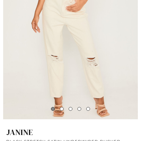
JANINE