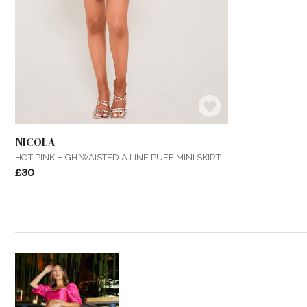
NICOLA
HOT PINK HIGH WAISTED A LINE PUFF MINI SKIRT
£30