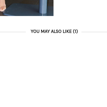
YOU MAY ALSO LIKE
(1)