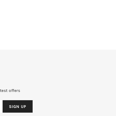
test offers