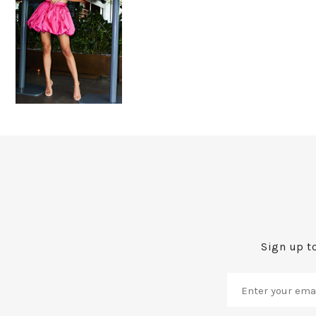
Sign up to