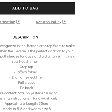
ADD TO BAG
formation
Returns Policy
DESCRIPTION
travenganza in the Betsan crop top.Want to make
hen the Betsan is the perfect addition to your
puff sleeves for days and a diamante trim, it's a
real head turner.
- Crop top
- Taffeta fabric
- Diamante neckline
- Puff sleeve
- Tie back
bre content: 55% polyester 45% nylon
shing instructions: Hand wash only
- Approximate Length: 35cm
- Model is 5"8 and wears size 8