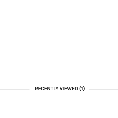
RECENTLY VIEWED
(1)