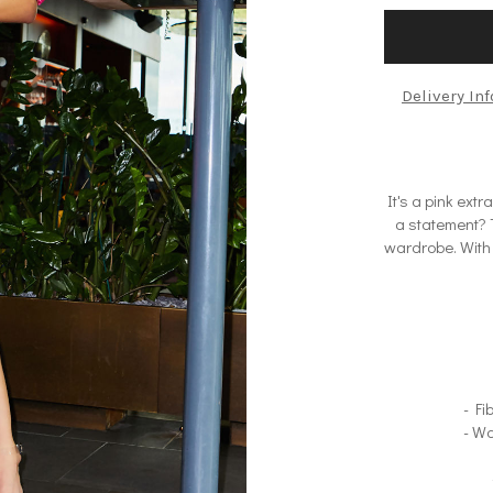
Delivery In
It's a pink ex
a statement? T
wardrobe. With 
- Fi
- Wa