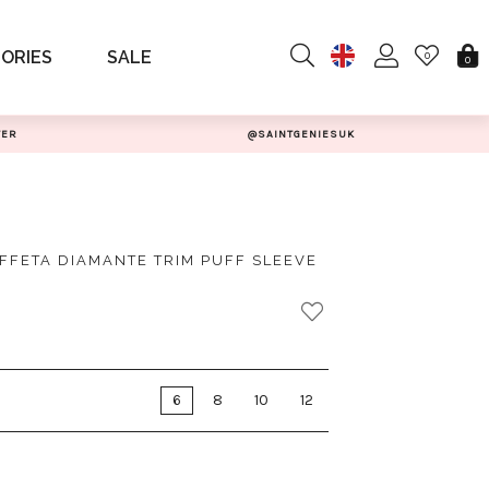
ORIES
SALE
0
0
TER
@SAINTGENIESUK
AFFETA DIAMANTE TRIM PUFF SLEEVE
6
8
10
12