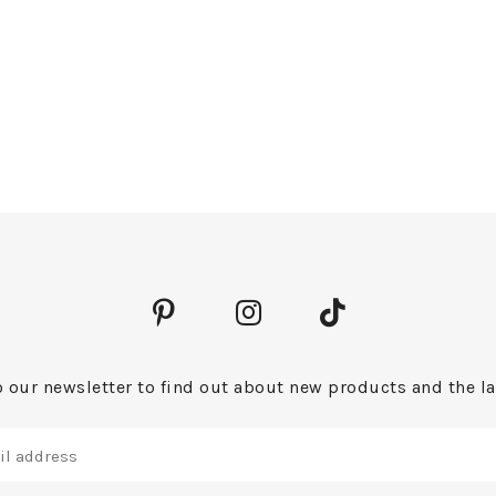
 our newsletter to find out about new products and the la