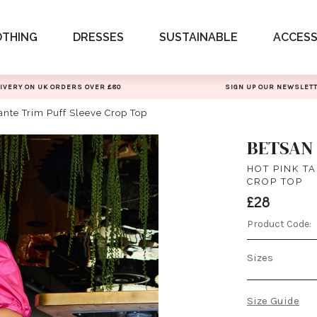
OTHING
DRESSES
SUSTAINABLE
ACCESS
IVERY ON UK ORDERS OVER £80
SIGN UP OUR NEWSLET
ante Trim Puff Sleeve Crop Top
BETSAN
HOT PINK T
CROP TOP
£28
Product Code:
Sizes
Size Guide