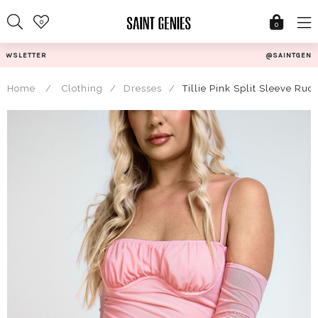
Skip
0
to
0
content
@SAINTGENIESUK
Home
/
Clothing
/
Dresses
/
Tillie Pink Split Sleeve Ru