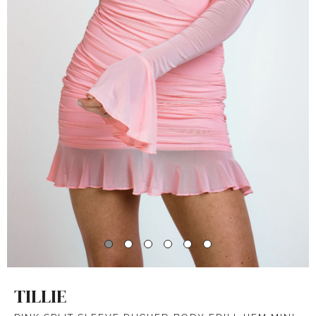
TILLIE