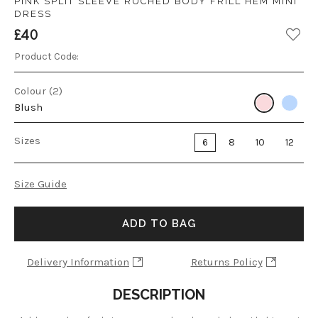
PINK SPLIT SLEEVE RUCHED BODY FRILL HEM MINI
DRESS
£40
Product Code:
Colour (2)
Blush
Sizes
6
8
10
12
Size Guide
ADD TO BAG
Delivery Information
Returns Policy
DESCRIPTION