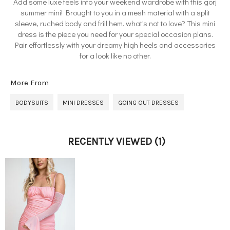
Add some luxe feels into your weekend wardrobe with this gorj
summer mini! Brought to you in a mesh material with a split
sleeve, ruched body and frill hem. what's not to love? This mini
dress is the piece you need for your special occasion plans.
Pair effortlessly with your dreamy high heels and accessories
for a look like no other.
More From
BODYSUITS
MINI DRESSES
GOING OUT DRESSES
RECENTLY VIEWED
(1)