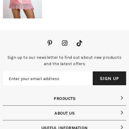
Sign up to our newsletter to find out about new products
and the latest offers
PRODUCTS
ABOUT US
USEFUL INFORMATION