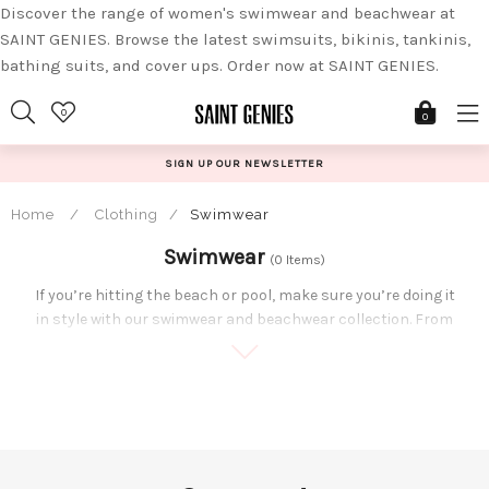
Discover the range of women's swimwear and beachwear at
SAINT GENIES. Browse the latest swimsuits, bikinis, tankinis,
bathing suits, and cover ups. Order now at SAINT GENIES.
Skip
0
to
0
content
SIGN UP OUR NEWSLETTER
Home
/
Clothing
/
Swimwear
Swimwear
(0 Items)
If you’re hitting the beach or pool, make sure you’re doing it
in style with our swimwear and beachwear collection. From
underwired matching bikini sets, to high leg swimsuits,
whichever you opt for, you’ll be the best dressed babe at
the beach.