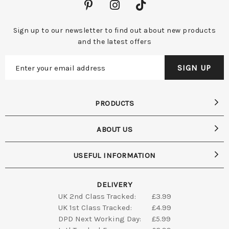
Sign up to our newsletter to find out about new products
and the latest offers
PRODUCTS
ABOUT US
USEFUL INFORMATION
DELIVERY
UK 2nd Class Tracked:
£3.99
UK 1st Class Tracked:
£4.99
DPD Next Working Day:
£5.99