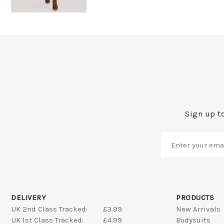
Sign up to
DELIVERY
PRODUCTS
UK 2nd Class Tracked:
£3.99
New Arrivals
UK 1st Class Tracked:
£4.99
Bodysuits