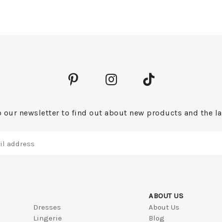
 our newsletter to find out about new products and the la
ABOUT US
Dresses
About Us
Lingerie
Blog