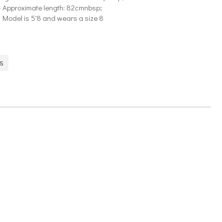
- Approximate length: 82cmnbsp;
- Model is 5'8 and wears a size 8
ES