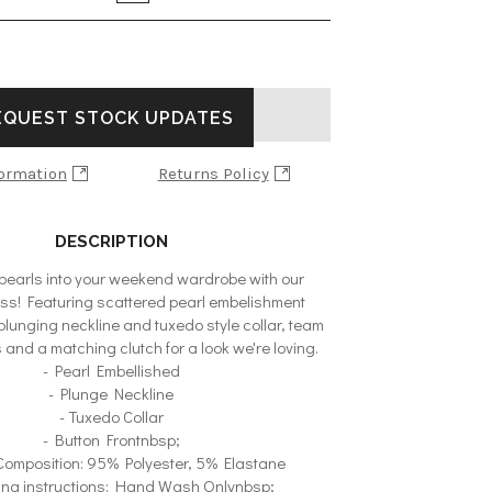
ADD TO BAG
EQUEST STOCK UPDATES
formation
Returns Policy
DESCRIPTION
earls into your weekend wardrobe with our
ess! Featuring scattered pearl embelishment
plunging neckline and tuxedo style collar, team
s and a matching clutch for a look we're loving.
- Pearl Embellished
- Plunge Neckline
- Tuxedo Collar
- Button Frontnbsp;
 Composition: 95% Polyester, 5% Elastane
ing instructions: Hand Wash Onlynbsp;