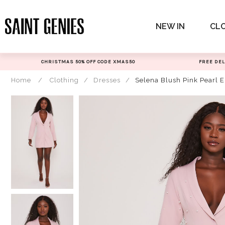
Skip
to
NEW IN
CL
content
CHRISTMAS 50% OFF CODE XMAS50
FREE DEL
Home
/
Clothing
/
Dresses
/
Selena Blush Pink Pearl 