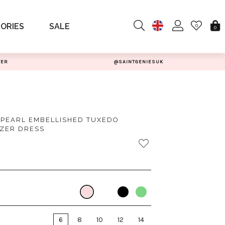
ORIES
SALE
0
0
TER
@SAINTGENIESUK
 PEARL EMBELLISHED TUXEDO
ZER DRESS
6
8
10
12
14