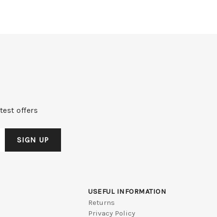
test offers
USEFUL INFORMATION
Returns
Privacy Policy