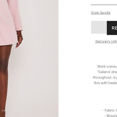
Size Guide
R
Delivery In
Work some p
'Selena' dr
throughout, a 
this with heel
- Fabric
- Wash