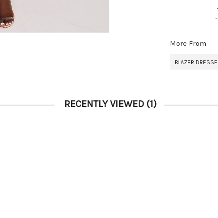
More From
BLAZER DRESS
RECENTLY VIEWED
(1)