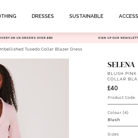
OTHING
DRESSES
SUSTAINABLE
ACCESS
IVERY ON UK ORDERS OVER £80
SIGN UP OUR NEWSLET
Embellished Tuxedo Collar Blazer Dress
SELENA
BLUSH PINK
COLLAR BLA
£40
Product Code:
Colour (4)
Blush
Sizes