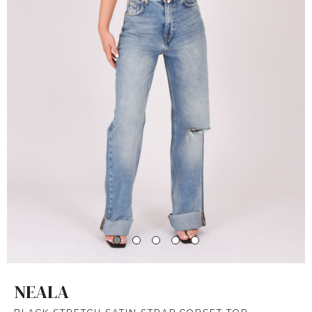
NEALA