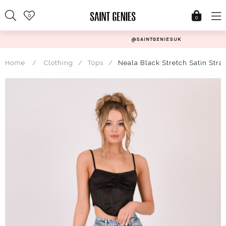
Skip
0
to
0
content
@SAINTGENIESUK
Home
/
Clothing
/
Tops
/
Neala Black Stretch Satin Stra