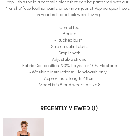
top ... this top is a versatile piece that can be partnered with our
'Talisha' faux leather pants or our mom jeans! Pop perspex heels
on your feet for a look we're loving.
- Corset top
- Boning
- Ruched bust
- Stretch satin fabric
- Crop length
- Adjustable straps
- Fabric Composition: 90% Polyester 10% Elastane
- Washing instructions: Handwash only
- Approximate length: 48cm
- Model is 5'8 and wears a size 8
RECENTLY VIEWED
(1)