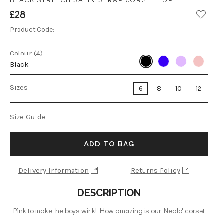
BLACK STRETCH SATIN STRAP CORSET TOP
£28
Product Code:
Colour (4)
Black
Sizes
6
8
10
12
Size Guide
ADD TO BAG
Delivery Information
Returns Policy
DESCRIPTION
PInk to make the boys wink! How amazing is our 'Neala' corset