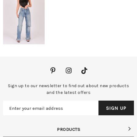
Sign up to our newsletter to find out about new products
and the latest offers
PRODUCTS