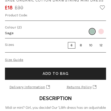
SAGE ORGANIC COTTON DRAWSTRING MINI DRESS
£18
£30
Product Code:
Colour (2)
Sage
Sizes
6
8
10
12
Size Guide
ADD TO BAG
Delivery Information
Returns Policy
DESCRIPTION
Midi or mini? Girl, you decide! Our 'Lilith dress has an adjustable