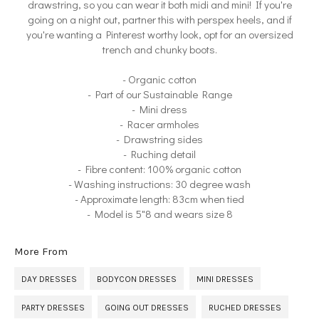
drawstring, so you can wear it both midi and mini! If you're
going on a night out, partner this with perspex heels, and if
you're wanting a Pinterest worthy look, opt for an oversized
trench and chunky boots.
- Organic cotton
- Part of our Sustainable Range
- Mini dress
- Racer armholes
- Drawstring sides
- Ruching detail
- Fibre content: 100% organic cotton
- Washing instructions: 30 degree wash
- Approximate length: 83cm when tied
- Model is 5"8 and wears size 8
More From
DAY DRESSES
BODYCON DRESSES
MINI DRESSES
PARTY DRESSES
GOING OUT DRESSES
RUCHED DRESSES