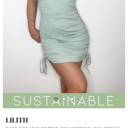
LILITH