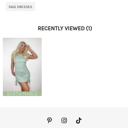
SALE DRESSES
RECENTLY VIEWED
(1)