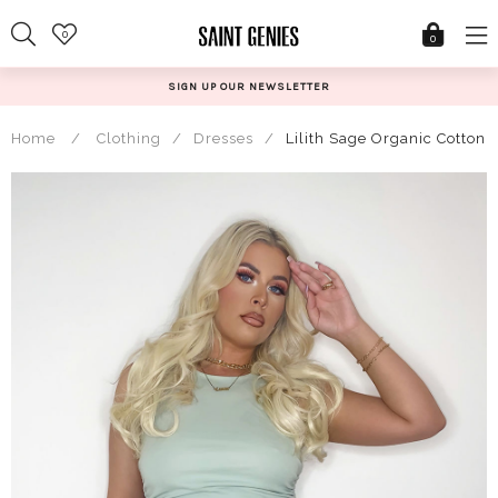
Skip
0
to
0
content
SIGN UP OUR NEWSLETTER
Home
/
Clothing
/
Dresses
/
Lilith Sage Organic Cotton 