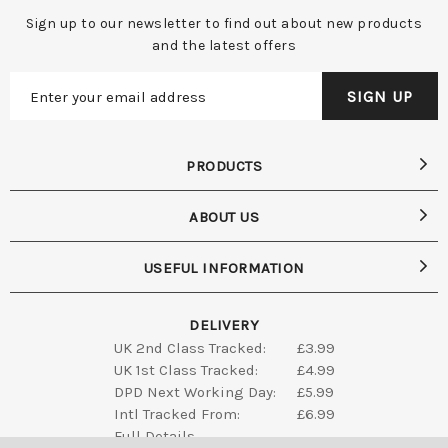
Sign up to our newsletter to find out about new products
and the latest offers
PRODUCTS
ABOUT US
USEFUL INFORMATION
DELIVERY
UK 2nd Class Tracked:
£3.99
UK 1st Class Tracked:
£4.99
DPD Next Working Day:
£5.99
Intl Tracked From:
£6.99
Full Details