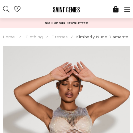
Skip
0
to
0
content
SIGN UP OUR NEWSLETTER
Home
/
Clothing
/
Dresses
/
Kimberly Nude Diamante Me