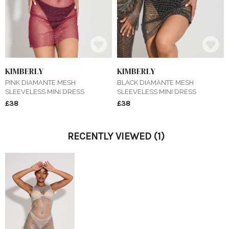
KIMBERLY
KIMBERLY
PINK DIAMANTE MESH
BLACK DIAMANTE MESH
SLEEVELESS MINI DRESS
SLEEVELESS MINI DRESS
£38
£38
RECENTLY VIEWED
(1)