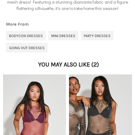
mesh dress! Featuring a stunning diamante fabric and a figure
flattering silhouette, it's one to take home this season!
More From
BODYCON DRESSES
MINI DRESSES
PARTY DRESSES
GOING OUT DRESSES
YOU MAY ALSO LIKE
(2)