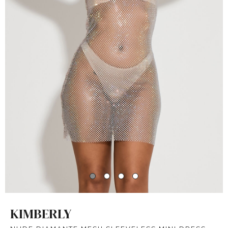
KIMBERLY