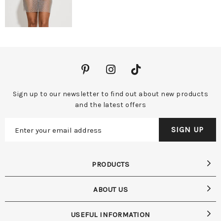
Sign up to our newsletter to find out about new products
and the latest offers
PRODUCTS
ABOUT US
USEFUL INFORMATION