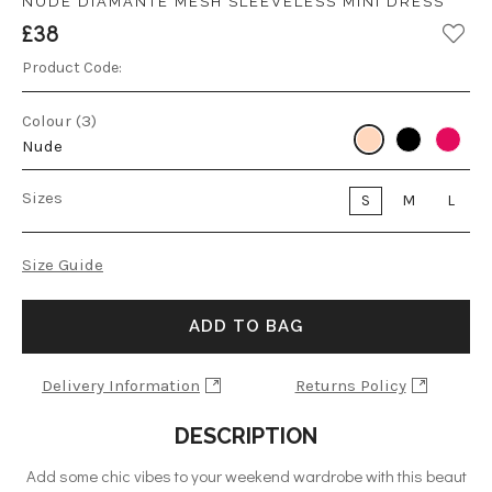
NUDE DIAMANTE MESH SLEEVELESS MINI DRESS
£38
Product Code:
Colour (3)
Nude
Sizes
S
M
L
Size Guide
ADD TO BAG
Delivery Information
Returns Policy
DESCRIPTION
Add some chic vibes to your weekend wardrobe with this beaut