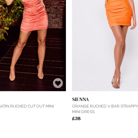
SIENNA
ATIN RUCHED CUT OUT MINI
ORANGE RUCHED V BAR STRAPP
MINI DRESS
£38