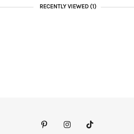
RECENTLY VIEWED
(1)