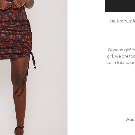
Delivery In
Oooooh girl! Yo
girl, we are t
satin fabric, a
- Was