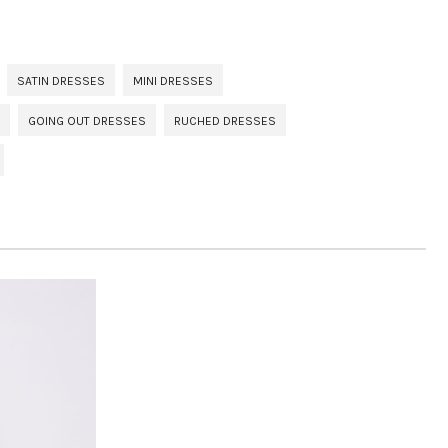
SATIN DRESSES
MINI DRESSES
GOING OUT DRESSES
RUCHED DRESSES