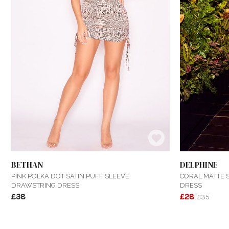
BETHAN
DELPHINE
PINK POLKA DOT SATIN PUFF SLEEVE
CORAL MATTE S
DRAWSTRING DRESS
DRESS
£38
£28
£35