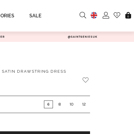
ORIES
SALE
0
0
TER
@SAINTGENIESUK
 SATIN DRAWSTRING DRESS
6
8
10
12