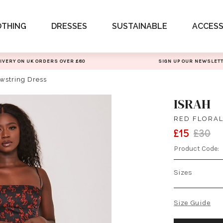
OTHING
DRESSES
SUSTAINABLE
ACCESS
IVERY ON UK ORDERS OVER £80
SIGN UP OUR NEWSLET
awstring Dress
ISRAH
RED FLORAL
£15
£30
Product Code:
Sizes
Size Guide