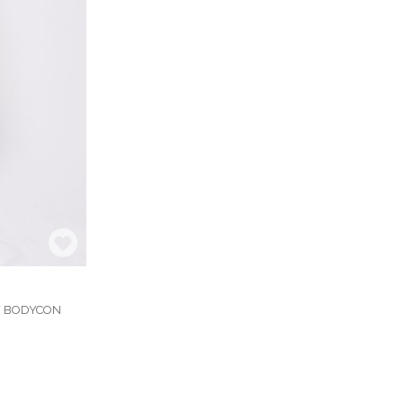
Y BODYCON