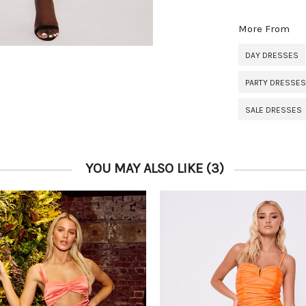
More From
DAY DRESSES
PARTY DRESSES
SALE DRESSES
YOU MAY ALSO LIKE
(3)