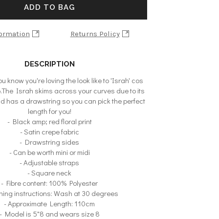
ADD TO BAG
formation
Returns Policy
DESCRIPTION
u know you're loving the look like to 'Israh' cos
oo.The Israh skims across your curves due to its
nd has a drawstring so you can pick the perfect
length for you!
- Black amp; red floral print
- Satin crepe fabric
- Drawstring sides
- Can be worth mini or midi
- Adjustable straps
- Square neck
- Fibre content: 100% Polyester
hing instructions: Wash at 30 degrees
- Approximate Length: 110cm
- Model is 5"8 and wears size 8