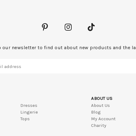
 our newsletter to find out about new products and the la
ABOUT US
Dresses
About Us
Lingerie
Blog
Tops
My Account
Charity