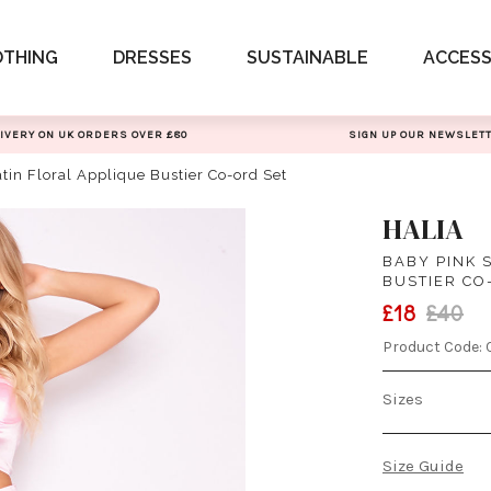
OTHING
DRESSES
SUSTAINABLE
ACCESS
IVERY ON UK ORDERS OVER £80
SIGN UP OUR NEWSLET
tin Floral Applique Bustier Co-ord Set
HALIA
BABY PINK 
BUSTIER CO
£18
£40
Product Code:
Sizes
Size Guide