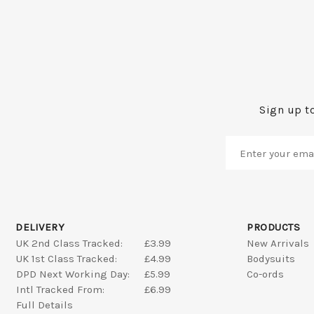
Sign up to
DELIVERY
PRODUCTS
UK 2nd Class Tracked:
£3.99
New Arrivals
UK 1st Class Tracked:
£4.99
Bodysuits
DPD Next Working Day:
£5.99
Co-ords
Intl Tracked From:
£6.99
Full Details