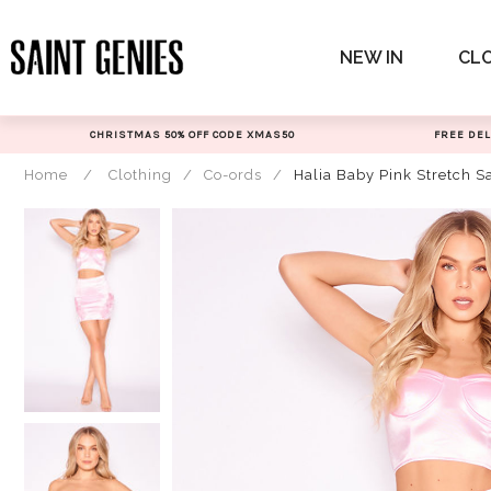
Skip
to
NEW IN
CL
content
CHRISTMAS 50% OFF CODE XMAS50
FREE DEL
Home
/
Clothing
/
Co-ords
/
Halia Baby Pink Stretch Sa