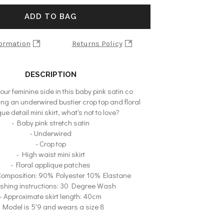
ADD TO BAG
formation
Returns Policy
DESCRIPTION
ur feminine side in this baby pink satin co
ing an underwired bustier crop top and floral
ue detail mini skirt, what's not to love?
- Baby pink stretch satin
- Underwired
- Crop top
- High waist mini skirt
- Floral applique patches
 Composition: 90% Polyester 10% Elastane
shing instructions: 30 Degree Wash
- Approximate skirt length: 40cm
- Model is 5'9 and wears a size 8