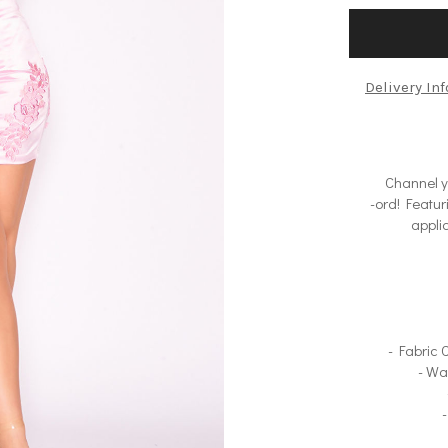
Delivery In
Channel yo
-ord! Featur
appliq
- Fabric
- Wa