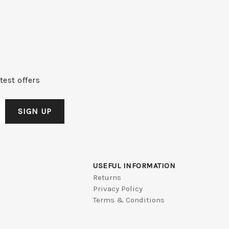
test offers
USEFUL INFORMATION
Returns
Privacy Policy
Terms & Conditions