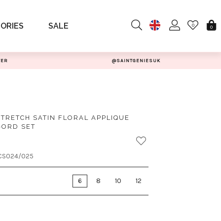
ORIES
SALE
0
0
TER
@SAINTGENIESUK
STRETCH SATIN FLORAL APPLIQUE
-ORD SET
CS024/025
6
8
10
12