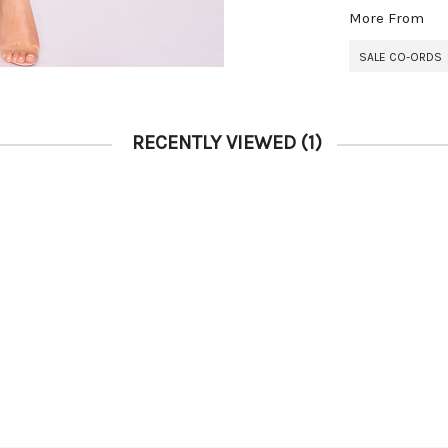
More From
SALE CO-ORDS
RECENTLY VIEWED
(1)