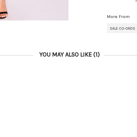
More From
SALE CO-ORDS
YOU MAY ALSO LIKE
(1)