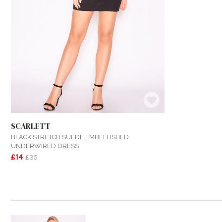
SCARLETT
BLACK STRETCH SUEDE EMBELLISHED
UNDERWIRED DRESS
£14
£35