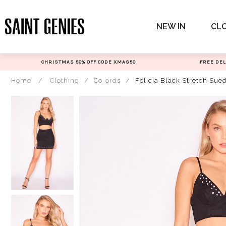
Skip
to
NEW IN
CL
content
CHRISTMAS 50% OFF CODE XMAS50
FREE DEL
Home
/
Clothing
/
Co-ords
/
Felicia Black Stretch Su