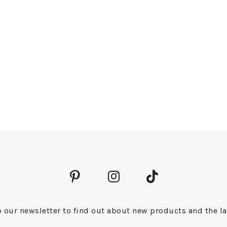
 our newsletter to find out about new products and the la