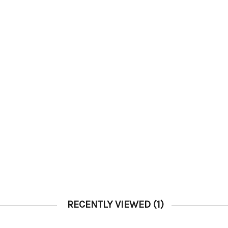
RECENTLY VIEWED
(1)