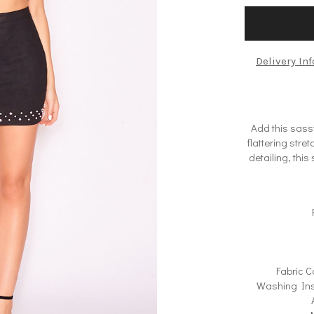
Delivery In
Add this sass
flattering str
detailing, this
Fabric C
Washing Ins