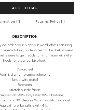
ADD TO BAG
formation
Returns Policy
DESCRIPTION
y co-ord to your night-out wardrobe! Featuring
etch suede fabric, underwires and embellishment
 set is sure to get heads turning. Team with killer
heels for a perfect luxe look!
Co-ord set
Pearl & diamante embellishments
Underwire detail
Bodycon
Stretch suede fabric
omposition: 90% Polyester 10% Elastane
tructions: 30 Degree Wash, wash inside out
Approximate Length: Skirt - 41cm