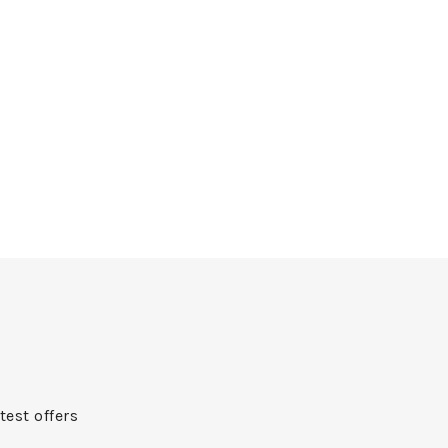
test offers