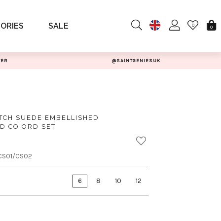
ORIES
SALE
0
0
TER
@SAINTGENIESUK
TCH SUEDE EMBELLISHED
D CO ORD SET
CS01/CS02
6
8
10
12