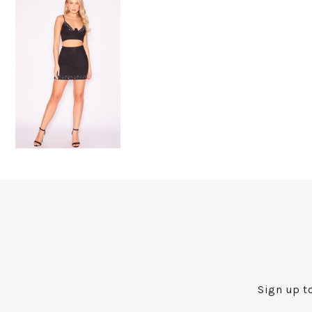
Sign up to