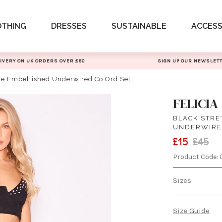
OTHING
DRESSES
SUSTAINABLE
ACCESS
IVERY ON UK ORDERS OVER £80
SIGN UP OUR NEWSLET
ede Embellished Underwired Co Ord Set
FELICIA
BLACK STRE
UNDERWIRE
£15
£45
Product Code:
Sizes
Size Guide