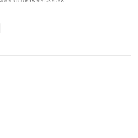
Model is 5’9 and wears UK Size 8