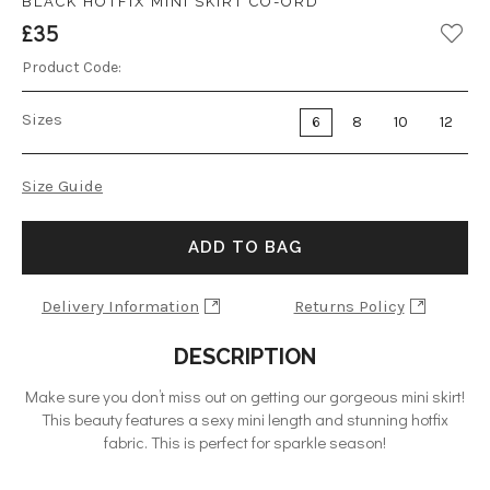
BLACK HOTFIX MINI SKIRT CO-ORD
£35
Product Code:
Sizes
6
8
10
12
Size Guide
ADD TO BAG
Delivery Information
Returns Policy
DESCRIPTION
Make sure you don’t miss out on getting our gorgeous mini skirt!
This beauty features a sexy mini length and stunning hotfix
fabric. This is perfect for sparkle season!