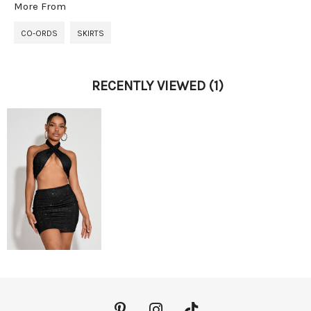
More From
CO-ORDS
SKIRTS
RECENTLY VIEWED
(1)