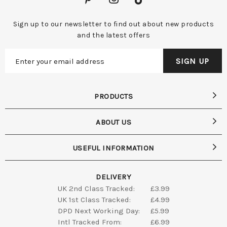
Sign up to our newsletter to find out about new products
and the latest offers
PRODUCTS
ABOUT US
USEFUL INFORMATION
DELIVERY
UK 2nd Class Tracked:
£3.99
UK 1st Class Tracked:
£4.99
DPD Next Working Day:
£5.99
Intl Tracked From:
£6.99