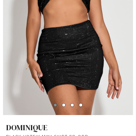
DOMINIQUE