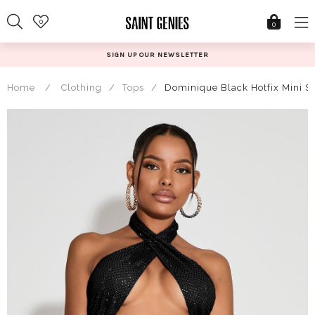
Skip
0
to
0
content
SIGN UP OUR NEWSLETTER
Home
/
Clothing
/
Tops
/
Dominique Black Hotfix Mini Sk